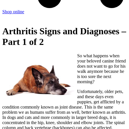
Shop online
Arthritis Signs and Diagnoses –
Part 1 of 2
So what happens when
your beloved canine friend
does not want to go for his
walk anymore because he
is too sore the next
morning?
Unfortunately, older pets,
and these days even
puppies, get afflicted by a
condition commonly known as joint disease. This is the same
problem we as humans suffer from as well, better known as arthritis.
In dogs and cats and more commonly in larger breed dogs, it is
concentrated in the hip, knee, shoulder and elbow joints. The spinal
column and back vertebrae (backbones) can also be affected.