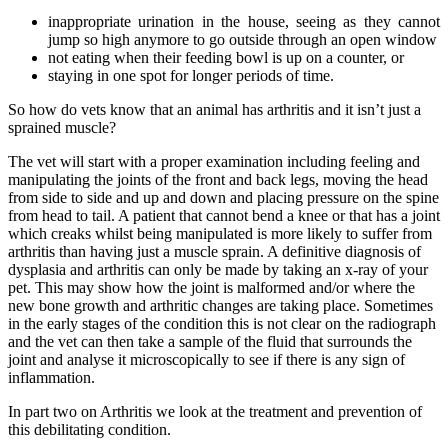
inappropriate urination in the house, seeing as they cannot
jump so high anymore to go outside through an open window
not eating when their feeding bowl is up on a counter, or
staying in one spot for longer periods of time.
So how do vets know that an animal has arthritis and it isn’t just a
sprained muscle?
The vet will start with a proper examination including feeling and
manipulating the joints of the front and back legs, moving the head
from side to side and up and down and placing pressure on the spine
from head to tail. A patient that cannot bend a knee or that has a joint
which creaks whilst being manipulated is more likely to suffer from
arthritis than having just a muscle sprain. A definitive diagnosis of
dysplasia and arthritis can only be made by taking an x-ray of your
pet. This may show how the joint is malformed and/or where the
new bone growth and arthritic changes are taking place. Sometimes
in the early stages of the condition this is not clear on the radiograph
and the vet can then take a sample of the fluid that surrounds the
joint and analyse it microscopically to see if there is any sign of
inflammation.
In part two on Arthritis we look at the treatment and prevention of
this debilitating condition.