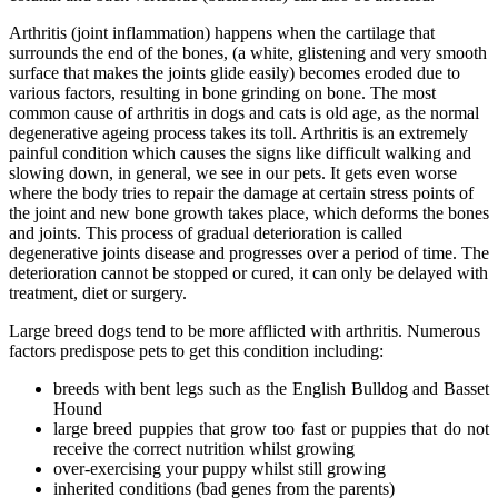
Arthritis (joint inflammation) happens when the cartilage that
surrounds the end of the bones, (a white, glistening and very smooth
surface that makes the joints glide easily) becomes eroded due to
various factors, resulting in bone grinding on bone. The most
common cause of arthritis in dogs and cats is old age, as the normal
degenerative ageing process takes its toll. Arthritis is an extremely
painful condition which causes the signs like difficult walking and
slowing down, in general, we see in our pets. It gets even worse
where the body tries to repair the damage at certain stress points of
the joint and new bone growth takes place, which deforms the bones
and joints. This process of gradual deterioration is called
degenerative joints disease and progresses over a period of time. The
deterioration cannot be stopped or cured, it can only be delayed with
treatment, diet or surgery.
Large breed dogs tend to be more afflicted with arthritis. Numerous
factors predispose pets to get this condition including:
breeds with bent legs such as the English Bulldog and Basset
Hound
large breed puppies that grow too fast or puppies that do not
receive the correct nutrition whilst growing
over-exercising your puppy whilst still growing
inherited conditions (bad genes from the parents)