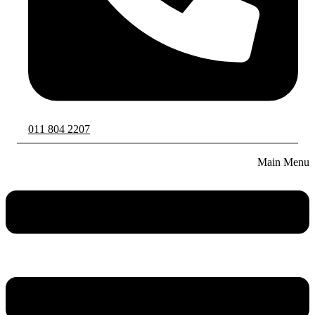
011 804 2207
Main Menu