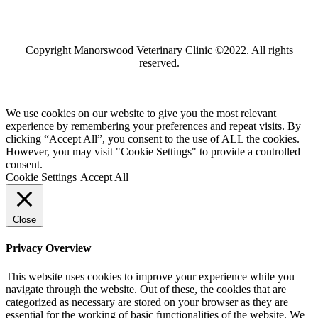
Copyright Manorswood Veterinary Clinic ©2022. All rights
reserved.
We use cookies on our website to give you the most relevant
experience by remembering your preferences and repeat visits. By
clicking “Accept All”, you consent to the use of ALL the cookies.
However, you may visit "Cookie Settings" to provide a controlled
consent.
Cookie Settings
Accept All
Close
Privacy Overview
This website uses cookies to improve your experience while you
navigate through the website. Out of these, the cookies that are
categorized as necessary are stored on your browser as they are
essential for the working of basic functionalities of the website. We