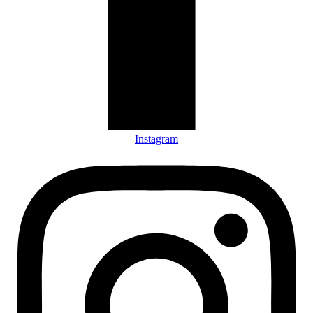
Instagram