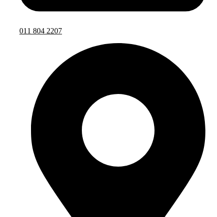
011 804 2207