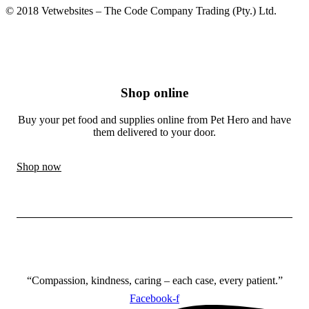
© 2018 Vetwebsites – The Code Company Trading (Pty.) Ltd.
Shop online
Buy your pet food and supplies online from Pet Hero and have
them delivered to your door.
Shop now
“Compassion, kindness, caring – each case, every patient.”
Facebook-f