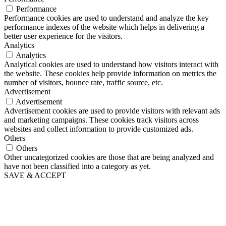
Performance
Performance cookies are used to understand and analyze the key
performance indexes of the website which helps in delivering a
better user experience for the visitors.
Analytics
Analytics
Analytical cookies are used to understand how visitors interact with
the website. These cookies help provide information on metrics the
number of visitors, bounce rate, traffic source, etc.
Advertisement
Advertisement
Advertisement cookies are used to provide visitors with relevant ads
and marketing campaigns. These cookies track visitors across
websites and collect information to provide customized ads.
Others
Others
Other uncategorized cookies are those that are being analyzed and
have not been classified into a category as yet.
SAVE & ACCEPT