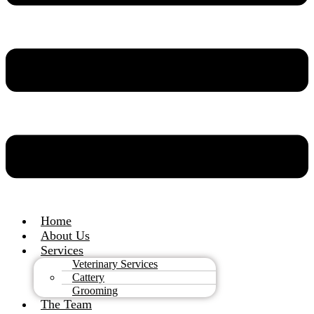
Home
About Us
Services
Veterinary Services
Cattery
Grooming
The Team