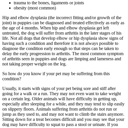
trauma to the bones, ligaments or joints
obesity (most common)
Hip and elbow dysplasia (the incorrect fitting and/or growth of the
joint) in puppies can be diagnosed and treated effectively as early as
the age of 4 months. When hip and elbow dysplasia get left
untreated, the dog will suffer from arthritis in the later stages of his
life. Not all dogs that develop elbow or hip dysplasia show signs of
having such a condition and therefore it is not always possible to
diagnose the condition early enough so that steps can be taken to
delay the early progression to arthritis. The most common symptom
of arthritis seen in puppies and dogs are limping and lameness and
not taking proper weight on the leg.
So how do you know if your pet may be suffering from this
condition?
Usually, it starts with signs of your pet being sore and stiff after
going for a walk or a run. They may not even want to take weight
on a certain leg. Older animals will have difficulty in getting up,
especially after sleeping for a while, and they may tend to slip easily
on slippery floors. Animals suffering from arthritis do not run or
jump as they used to, and may not want to climb the stairs anymore.
Sitting down for a treat becomes difficult and you may see that your
dog may have difficulty to squat to pass a stool or urinate. If you