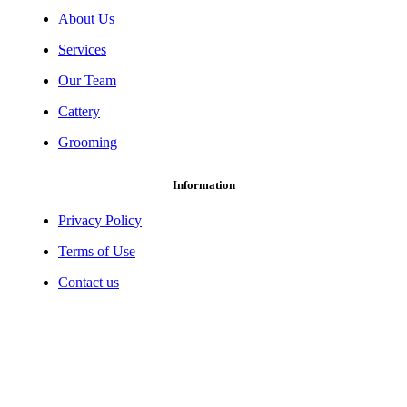
About Us
Services
Our Team
Cattery
Grooming
Information
Privacy Policy
Terms of Use
Contact us