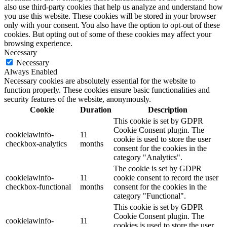
also use third-party cookies that help us analyze and understand how
you use this website. These cookies will be stored in your browser
only with your consent. You also have the option to opt-out of these
cookies. But opting out of some of these cookies may affect your
browsing experience.
Necessary
Necessary
Always Enabled
Necessary cookies are absolutely essential for the website to
function properly. These cookies ensure basic functionalities and
security features of the website, anonymously.
Cookie
Duration
Description
This cookie is set by GDPR
Cookie Consent plugin. The
cookielawinfo-
11
cookie is used to store the user
checkbox-analytics
months
consent for the cookies in the
category "Analytics".
The cookie is set by GDPR
cookielawinfo-
11
cookie consent to record the user
checkbox-functional
months
consent for the cookies in the
category "Functional".
This cookie is set by GDPR
Cookie Consent plugin. The
cookielawinfo-
11
cookies is used to store the user