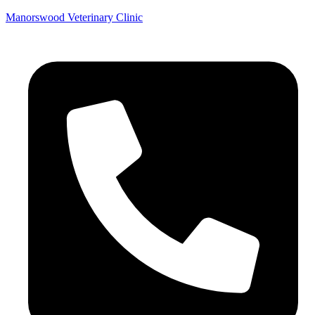
Manorswood Veterinary Clinic