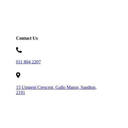
Contact Us
011 804 2207
15 Umgeni Crescent, Gallo Manor, Sandton,
2191