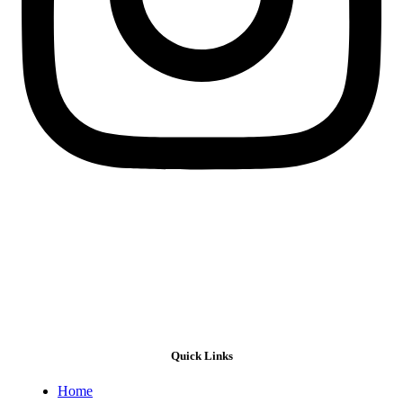
Quick Links
Home