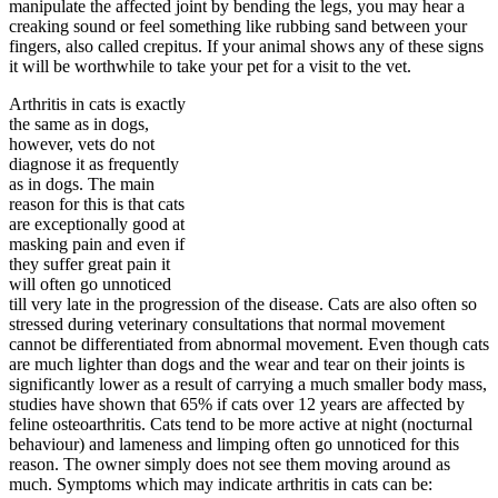
manipulate the affected joint by bending the legs, you may hear a
creaking sound or feel something like rubbing sand between your
fingers, also called crepitus. If your animal shows any of these signs
it will be worthwhile to take your pet for a visit to the vet.
Arthritis in cats is exactly
the same as in dogs,
however, vets do not
diagnose it as frequently
as in dogs. The main
reason for this is that cats
are exceptionally good at
masking pain and even if
they suffer great pain it
will often go unnoticed
till very late in the progression of the disease. Cats are also often so
stressed during veterinary consultations that normal movement
cannot be differentiated from abnormal movement. Even though cats
are much lighter than dogs and the wear and tear on their joints is
significantly lower as a result of carrying a much smaller body mass,
studies have shown that 65% if cats over 12 years are affected by
feline osteoarthritis. Cats tend to be more active at night (nocturnal
behaviour) and lameness and limping often go unnoticed for this
reason. The owner simply does not see them moving around as
much. Symptoms which may indicate arthritis in cats can be: