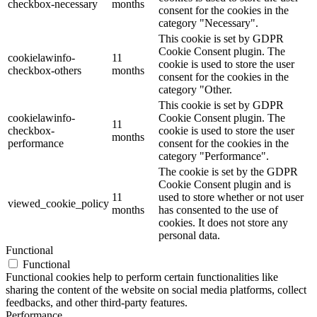
checkbox-necessary
months
consent for the cookies in the
category "Necessary".
This cookie is set by GDPR
Cookie Consent plugin. The
cookielawinfo-
11
cookie is used to store the user
checkbox-others
months
consent for the cookies in the
category "Other.
This cookie is set by GDPR
cookielawinfo-
Cookie Consent plugin. The
11
checkbox-
cookie is used to store the user
months
performance
consent for the cookies in the
category "Performance".
The cookie is set by the GDPR
Cookie Consent plugin and is
11
used to store whether or not user
viewed_cookie_policy
months
has consented to the use of
cookies. It does not store any
personal data.
Functional
Functional
Functional cookies help to perform certain functionalities like
sharing the content of the website on social media platforms, collect
feedbacks, and other third-party features.
Performance