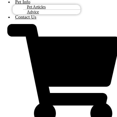
Pet Info
Pet Articles
Advice
Contact Us