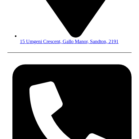
15 Umgeni Crescent, Gallo Manor, Sandton, 2191