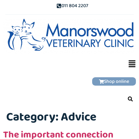
011 804 2207
Shop online
Category:
Advice
The important connection