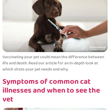
Vaccinating your pet could mean the difference between
life and death. Read our article for an in-depth look at
which shots your pet needs and why.
Symptoms of common cat
illnesses and when to see the
vet