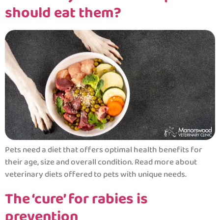
should eat them?
Pets need a diet that offers optimal health benefits for
their age, size and overall condition. Read more about
veterinary diets offered to pets with unique needs.
The ‘cure’ for rabies is
prevention