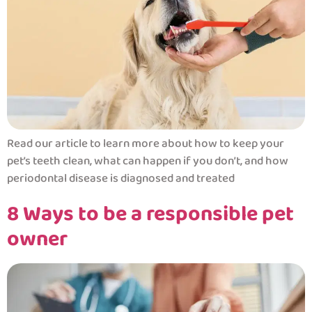
Read our article to learn more about how to keep your
pet’s teeth clean, what can happen if you don’t, and how
periodontal disease is diagnosed and treated
8 Ways to be a responsible pet
owner