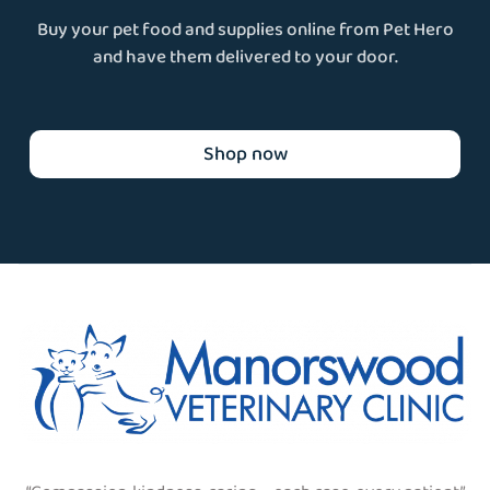
Buy your pet food and supplies online from Pet Hero
and have them delivered to your door.
Shop now