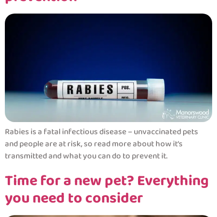
Rabies is a fatal infectious disease – unvaccinated pets
and people are at risk, so read more about how it’s
transmitted and what you can do to prevent it.
Time for a new pet? Everything
you need to consider