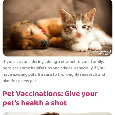
If you are considering adding a new pet to your family,
here are some helpful tips and advice, especially if you
have existing pets. Be sure to thoroughly research and
plan for a new pet
Pet Vaccinations: Give your
pet’s health a shot