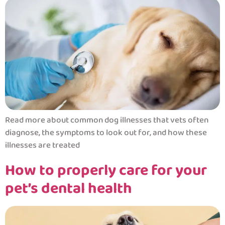
Read more about common dog illnesses that vets often
diagnose, the symptoms to look out for, and how these
illnesses are treated
How to properly care for your
pet’s dental health