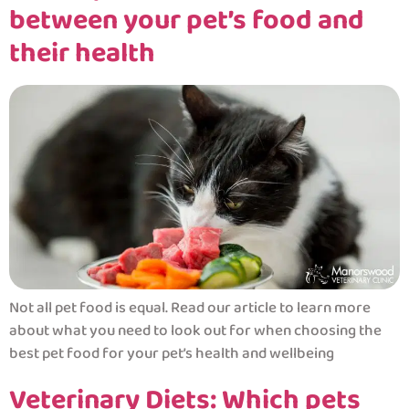
between your pet’s food and
their health
Not all pet food is equal. Read our article to learn more
about what you need to look out for when choosing the
best pet food for your pet’s health and wellbeing
Veterinary Diets: Which pets