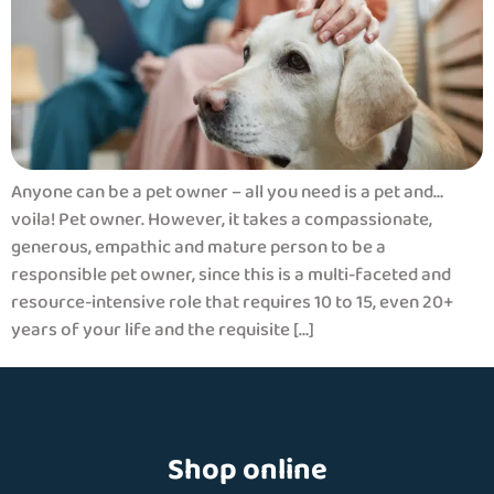
Anyone can be a pet owner – all you need is a pet and…
voila! Pet owner. However, it takes a compassionate,
generous, empathic and mature person to be a
responsible pet owner, since this is a multi-faceted and
resource-intensive role that requires 10 to 15, even 20+
years of your life and the requisite […]
Shop online