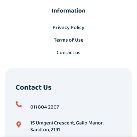
Information
Privacy Policy
Terms of Use
Contact us
Contact Us
011 804 2207
15 Umgeni Crescent, Gallo Manor,
Sandton, 2191