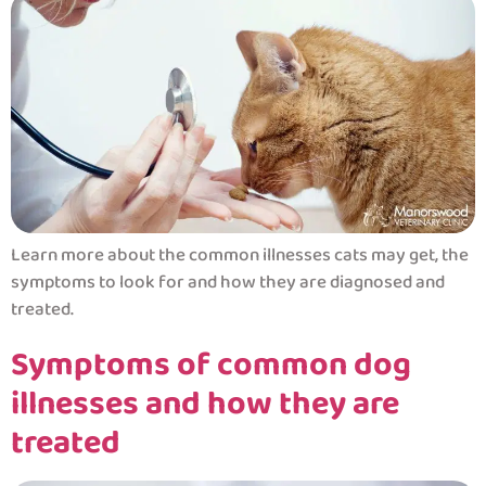
Learn more about the common illnesses cats may get, the
symptoms to look for and how they are diagnosed and
treated.
Symptoms of common dog
illnesses and how they are
treated