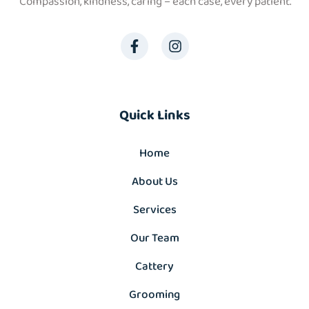
“Compassion, kindness, caring – each case, every patient.”
Quick Links
Home
About Us
Services
Our Team
Cattery
Grooming