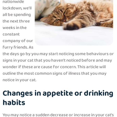
nationwide
lockdown, we’ll
all be spending
the next three
weeks in the
constant
company of our
furry friends. As
the days go by you may start noticing some behaviours or
signs in your cat that you haven’t noticed before and may
wonder if these are cause for concern. This article will
outline the most common signs of illness that you may
notice in your cat.
Changes in appetite or drinking
habits
You may notice a sudden decrease or increase in your cat’s