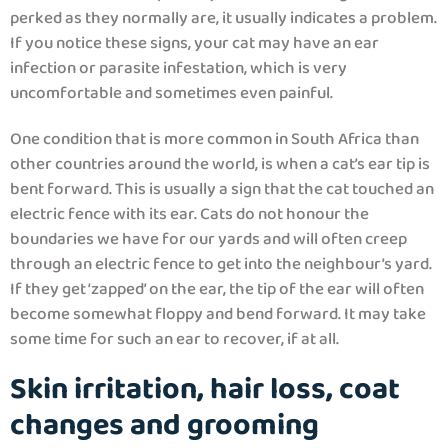
perked as they normally are, it usually indicates a problem.
If you notice these signs, your cat may have an ear
infection or parasite infestation, which is very
uncomfortable and sometimes even painful.
One condition that is more common in South Africa than
other countries around the world, is when a cat’s ear tip is
bent forward. This is usually a sign that the cat touched an
electric fence with its ear. Cats do not honour the
boundaries we have for our yards and will often creep
through an electric fence to get into the neighbour’s yard.
If they get ‘zapped’ on the ear, the tip of the ear will often
become somewhat floppy and bend forward. It may take
some time for such an ear to recover, if at all.
Skin irritation, hair loss, coat
changes and grooming