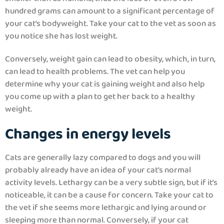
hundred grams can amount to a significant percentage of
your cat’s bodyweight. Take your cat to the vet as soon as
you notice she has lost weight.
Conversely, weight gain can lead to obesity, which, in turn,
can lead to health problems. The vet can help you
determine why your cat is gaining weight and also help
you come up with a plan to get her back to a healthy
weight.
Changes in energy levels
Cats are generally lazy compared to dogs and you will
probably already have an idea of your cat’s normal
activity levels. Lethargy can be a very subtle sign, but if it’s
noticeable, it can be a cause for concern. Take your cat to
the vet if she seems more lethargic and lying around or
sleeping more than normal. Conversely, if your cat