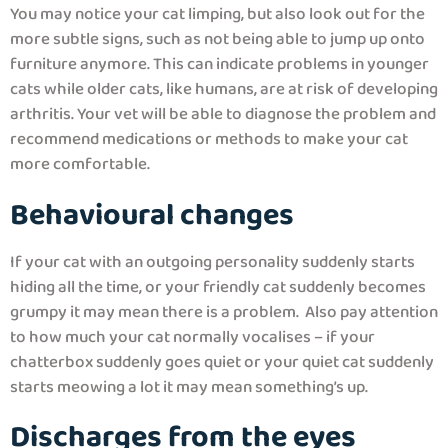
You may notice your cat limping, but also look out for the
more subtle signs, such as not being able to jump up onto
furniture anymore. This can indicate problems in younger
cats while older cats, like humans, are at risk of developing
arthritis. Your vet will be able to diagnose the problem and
recommend medications or methods to make your cat
more comfortable.
Behavioural changes
If your cat with an outgoing personality suddenly starts
hiding all the time, or your friendly cat suddenly becomes
grumpy it may mean there is a problem. Also pay attention
to how much your cat normally vocalises – if your
chatterbox suddenly goes quiet or your quiet cat suddenly
starts meowing a lot it may mean something’s up.
Discharges from the eyes