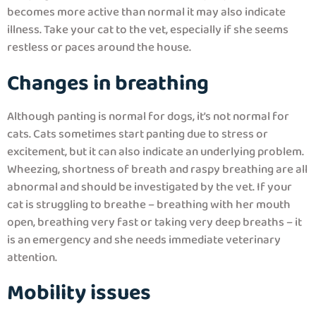
becomes more active than normal it may also indicate
illness. Take your cat to the vet, especially if she seems
restless or paces around the house.
Changes in breathing
Although panting is normal for dogs, it’s not normal for
cats. Cats sometimes start panting due to stress or
excitement, but it can also indicate an underlying problem.
Wheezing, shortness of breath and raspy breathing are all
abnormal and should be investigated by the vet. If your
cat is struggling to breathe – breathing with her mouth
open, breathing very fast or taking very deep breaths – it
is an emergency and she needs immediate veterinary
attention.
Mobility issues