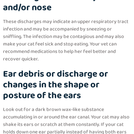
and/or nose
These discharges may indicate an upper respiratory tract
infection and may be accompanied by sneezing or
sniffling. The infection may be contagious and may also
make your cat feel sick and stop eating. Your vet can
recommend medications to help her feel better and
recover quicker.
Ear debris or discharge or
changes in the shape or
posture of the ears
Look out for a dark brown wax-like substance
accumulating in or around the ear canal. Your cat may also
shake its ears or scratch at them constantly. If your cat
holds down one ear partially instead of having both ears