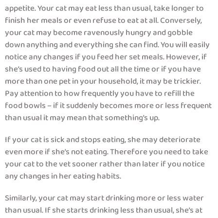
appetite. Your cat may eat less than usual, take longer to
finish her meals or even refuse to eat at all. Conversely,
your cat may become ravenously hungry and gobble
down anything and everything she can find. You will easily
notice any changes if you feed her set meals. However, if
she’s used to having food out all the time or if you have
more than one pet in your household, it may be trickier.
Pay attention to how frequently you have to refill the
food bowls – if it suddenly becomes more or less frequent
than usual it may mean that something’s up.
If your cat is sick and stops eating, she may deteriorate
even more if she’s not eating. Therefore you need to take
your cat to the vet sooner rather than later if you notice
any changes in her eating habits.
Similarly, your cat may start drinking more or less water
than usual. If she starts drinking less than usual, she’s at