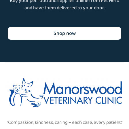
Buy your pet food and supplies online from Pet Hero
and have them delivered to your door.
Shop now
“Compassion, kindness, caring – each case, every patient.”