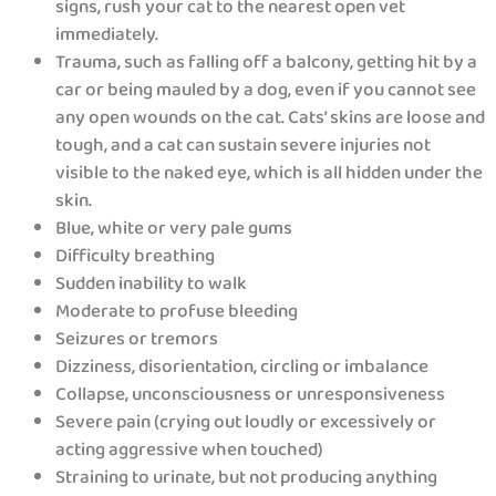
signs, rush your cat to the nearest open vet
immediately.
Trauma, such as falling off a balcony, getting hit by a
car or being mauled by a dog, even if you cannot see
any open wounds on the cat. Cats’ skins are loose and
tough, and a cat can sustain severe injuries not
visible to the naked eye, which is all hidden under the
skin.
Blue, white or very pale gums
Difficulty breathing
Sudden inability to walk
Moderate to profuse bleeding
Seizures or tremors
Dizziness, disorientation, circling or imbalance
Collapse, unconsciousness or unresponsiveness
Severe pain (crying out loudly or excessively or
acting aggressive when touched)
Straining to urinate, but not producing anything