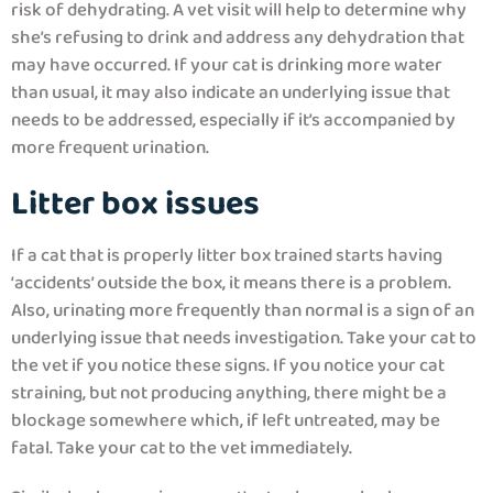
risk of dehydrating. A vet visit will help to determine why
she’s refusing to drink and address any dehydration that
may have occurred. If your cat is drinking more water
than usual, it may also indicate an underlying issue that
needs to be addressed, especially if it’s accompanied by
more frequent urination.
Litter box issues
If a cat that is properly litter box trained starts having
‘accidents’ outside the box, it means there is a problem.
Also, urinating more frequently than normal is a sign of an
underlying issue that needs investigation. Take your cat to
the vet if you notice these signs. If you notice your cat
straining, but not producing anything, there might be a
blockage somewhere which, if left untreated, may be
fatal. Take your cat to the vet immediately.