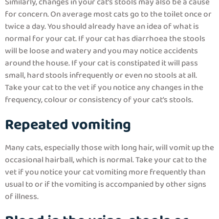
Similarly, changes in your cat’s stools may also be a cause
for concern. On average most cats go to the toilet once or
twice a day. You should already have an idea of what is
normal for your cat. If your cat has diarrhoea the stools
will be loose and watery and you may notice accidents
around the house. If your cat is constipated it will pass
small, hard stools infrequently or even no stools at all.
Take your cat to the vet if you notice any changes in the
frequency, colour or consistency of your cat’s stools.
Repeated vomiting
Many cats, especially those with long hair, will vomit up the
occasional hairball, which is normal. Take your cat to the
vet if you notice your cat vomiting more frequently than
usual to or if the vomiting is accompanied by other signs
of illness.