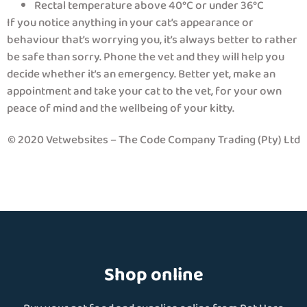
Rectal temperature above 40°C or under 36°C
If you notice anything in your cat’s appearance or
behaviour that’s worrying you, it’s always better to rather
be safe than sorry. Phone the vet and they will help you
decide whether it’s an emergency. Better yet, make an
appointment and take your cat to the vet, for your own
peace of mind and the wellbeing of your kitty.
© 2020 Vetwebsites – The Code Company Trading (Pty) Ltd
Shop online