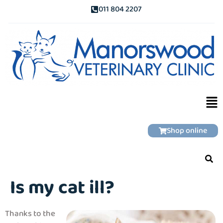
011 804 2207
Shop online
Is my cat ill?
Thanks to the