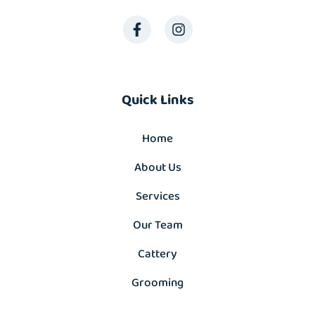
Quick Links
Home
About Us
Services
Our Team
Cattery
Grooming