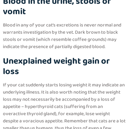
Blood in the urine, stools or
vomit
Blood in any of your cat’s excretions is never normal and
warrants investigation by the vet. Dark brown to black
stools or vomit (which resemble coffee grounds) may
indicate the presence of partially digested blood.
Unexplained weight gain or
loss
If your cat suddenly starts losing weight it may indicate an
underlying illness. It is also worth noting that the weight
loss may not necessarily be accompanied by a loss of
appetite – hyperthyroid cats (suffering from an
overactive thyroid gland), for example, lose weight
despite a voracious appetite. Remember that cats are a lot
smaller than us humans, thus the loss of even a few