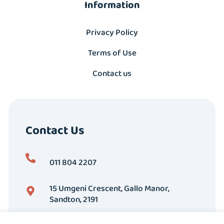
Information
Privacy Policy
Terms of Use
Contact us
Contact Us
011 804 2207
15 Umgeni Crescent, Gallo Manor,
Sandton, 2191