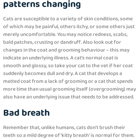
patterns changing
Cats are susceptible to a variety of skin conditions, some
of which may be painful, others itchy, or some others just
merely uncomfortable. You may notice redness, scabs,
bald patches, crusting or dandruff. Also look out for
changes in the coat and grooming behaviour – this may
indicate an underlying illness. A cat’s normal coat is
smooth and glossy, so take your cat to the vet if her coat
suddenly becomes dull and dry. A cat that develops a
matted coat from a lack of grooming or a cat that spends
more time than usual grooming itself (overgrooming) may
also have an underlying issue that needs to be addressed.
Bad breath
Remember that, unlike humans, cats don’t brush their
teeth so a mild degree of ‘kitty breath’ is normal for them.