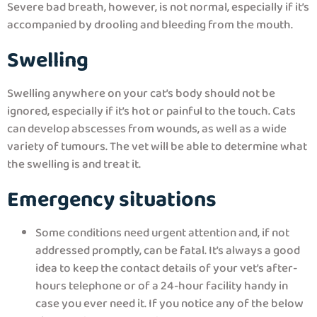
Severe bad breath, however, is not normal, especially if it’s
accompanied by drooling and bleeding from the mouth.
Swelling
Swelling anywhere on your cat’s body should not be
ignored, especially if it’s hot or painful to the touch. Cats
can develop abscesses from wounds, as well as a wide
variety of tumours. The vet will be able to determine what
the swelling is and treat it.
Emergency situations
Some conditions need urgent attention and, if not
addressed promptly, can be fatal. It’s always a good
idea to keep the contact details of your vet’s after-
hours telephone or of a 24-hour facility handy in
case you ever need it. If you notice any of the below