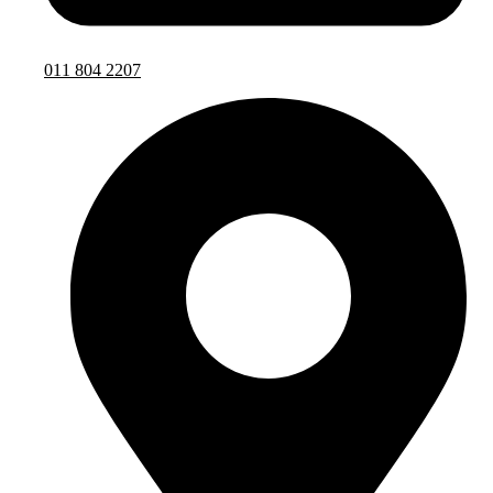
011 804 2207