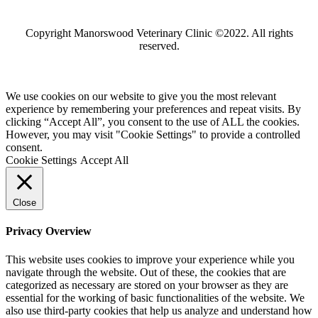
Copyright Manorswood Veterinary Clinic ©2022. All rights
reserved.
We use cookies on our website to give you the most relevant
experience by remembering your preferences and repeat visits. By
clicking “Accept All”, you consent to the use of ALL the cookies.
However, you may visit "Cookie Settings" to provide a controlled
consent.
Cookie Settings
Accept All
Close
Privacy Overview
This website uses cookies to improve your experience while you
navigate through the website. Out of these, the cookies that are
categorized as necessary are stored on your browser as they are
essential for the working of basic functionalities of the website. We
also use third-party cookies that help us analyze and understand how