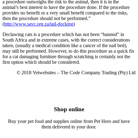
a procedure outweighs the risk to the animal, then it is in the
animal’s best interest to have the procedure done. If the procedure
provides no benefit or a very small benefit compared to the risks,
then the procedure should not be performed.”
(
http://www.savc.org.za/tail-docking
)
Declawing cats is a procedure which has not been “banned” in
South Africa and in extreme cases, with the correct considerations
taken, (usually a medical condition like a cancer of the nail bed),
may still be performed. However, to do this procedure as a quick fix
for a cat damaging furniture through scratching is certainly not the
first option which should be considered.
© 2018 Vetwebsites – The Code Company Trading (Pty) Ltd
Shop online
Buy your pet food and supplies online from Pet Hero and have
them delivered to your door.