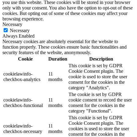
you use this website. These cookies will be stored in your browser
only with your consent. You also have the option to opt-out of these
cookies. But opting out of some of these cookies may affect your
browsing experience.
Necessary
Necessary
Always Enabled
Necessary cookies are absolutely essential for the website to
function properly. These cookies ensure basic functionalities and
security features of the website, anonymously.
Cookie
Duration
Description
This cookie is set by GDPR
Cookie Consent plugin. The
cookielawinfo-
11
cookie is used to store the user
checkbox-analytics
months
consent for the cookies in the
category "Analytics".
The cookie is set by GDPR
cookielawinfo-
11
cookie consent to record the user
checkbox-functional
months
consent for the cookies in the
category "Functional".
This cookie is set by GDPR
Cookie Consent plugin. The
cookielawinfo-
11
cookies is used to store the user
checkbox-necessary
months
consent for the cookies in the