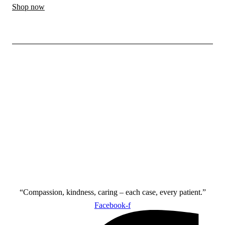
Shop now
“Compassion, kindness, caring – each case, every patient.”
Facebook-f