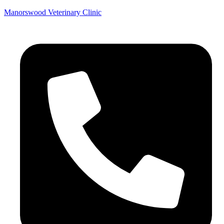
Manorswood Veterinary Clinic