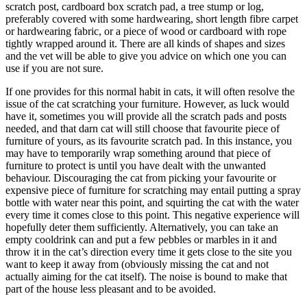
scratch post, cardboard box scratch pad, a tree stump or log,
preferably covered with some hardwearing, short length fibre carpet
or hardwearing fabric, or a piece of wood or cardboard with rope
tightly wrapped around it. There are all kinds of shapes and sizes
and the vet will be able to give you advice on which one you can
use if you are not sure.
If one provides for this normal habit in cats, it will often resolve the
issue of the cat scratching your furniture. However, as luck would
have it, sometimes you will provide all the scratch pads and posts
needed, and that darn cat will still choose that favourite piece of
furniture of yours, as its favourite scratch pad. In this instance, you
may have to temporarily wrap something around that piece of
furniture to protect is until you have dealt with the unwanted
behaviour. Discouraging the cat from picking your favourite or
expensive piece of furniture for scratching may entail putting a spray
bottle with water near this point, and squirting the cat with the water
every time it comes close to this point. This negative experience will
hopefully deter them sufficiently. Alternatively, you can take an
empty cooldrink can and put a few pebbles or marbles in it and
throw it in the cat’s direction every time it gets close to the site you
want to keep it away from (obviously missing the cat and not
actually aiming for the cat itself). The noise is bound to make that
part of the house less pleasant and to be avoided.