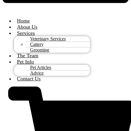
Home
About Us
Services
Veterinary Services
Cattery
Grooming
The Team
Pet Info
Pet Articles
Advice
Contact Us