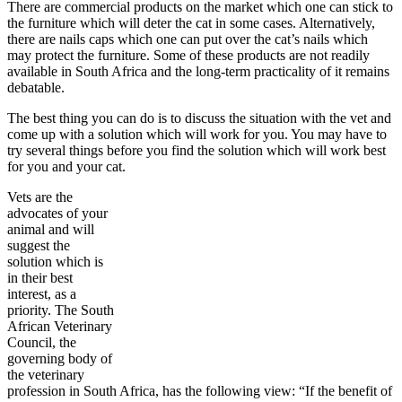
There are commercial products on the market which one can stick to
the furniture which will deter the cat in some cases. Alternatively,
there are nails caps which one can put over the cat’s nails which
may protect the furniture. Some of these products are not readily
available in South Africa and the long-term practicality of it remains
debatable.
The best thing you can do is to discuss the situation with the vet and
come up with a solution which will work for you. You may have to
try several things before you find the solution which will work best
for you and your cat.
Vets are the
advocates of your
animal and will
suggest the
solution which is
in their best
interest, as a
priority. The South
African Veterinary
Council, the
governing body of
the veterinary
profession in South Africa, has the following view: “If the benefit of