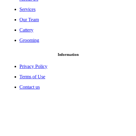
Services
Our Team
Cattery
Grooming
Information
Privacy Policy
Terms of Use
Contact us