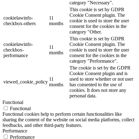
category "Necessary".
This cookie is set by GDPR
Cookie Consent plugin. The
cookielawinfo-
11
cookie is used to store the user
checkbox-others
months
consent for the cookies in the
category "Other.
This cookie is set by GDPR
cookielawinfo-
Cookie Consent plugin. The
11
checkbox-
cookie is used to store the user
months
performance
consent for the cookies in the
category "Performance".
The cookie is set by the GDPR
Cookie Consent plugin and is
11
used to store whether or not user
viewed_cookie_policy
months
has consented to the use of
cookies. It does not store any
personal data.
Functional
Functional
Functional cookies help to perform certain functionalities like
sharing the content of the website on social media platforms, collect
feedbacks, and other third-party features.
Performance
Performance