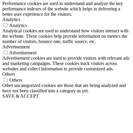
Performance cookies are used to understand and analyze the key
performance indexes of the website which helps in delivering a
better user experience for the visitors.
Analytics
Analytics
Analytical cookies are used to understand how visitors interact with
the website. These cookies help provide information on metrics the
number of visitors, bounce rate, traffic source, etc.
Advertisement
Advertisement
Advertisement cookies are used to provide visitors with relevant ads
and marketing campaigns. These cookies track visitors across
websites and collect information to provide customized ads.
Others
Others
Other uncategorized cookies are those that are being analyzed and
have not been classified into a category as yet.
SAVE & ACCEPT