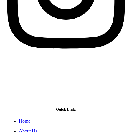
Quick Links
Home
About Us