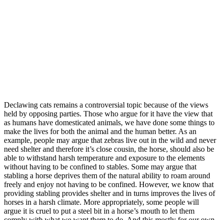
Declawing cats remains a controversial topic because of the views
held by opposing parties. Those who argue for it have the view that
as humans have domesticated animals, we have done some things to
make the lives for both the animal and the human better. As an
example, people may argue that zebras live out in the wild and never
need shelter and therefore it’s close cousin, the horse, should also be
able to withstand harsh temperature and exposure to the elements
without having to be confined to stables. Some may argue that
stabling a horse deprives them of the natural ability to roam around
freely and enjoy not having to be confined. However, we know that
providing stabling provides shelter and in turns improves the lives of
horses in a harsh climate. More appropriately, some people will
argue it is cruel to put a steel bit in a horse’s mouth to let them
comply with what we want them to do. And this mostly for our own