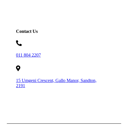
Contact Us
011 804 2207
15 Umgeni Crescent, Gallo Manor, Sandton,
2191