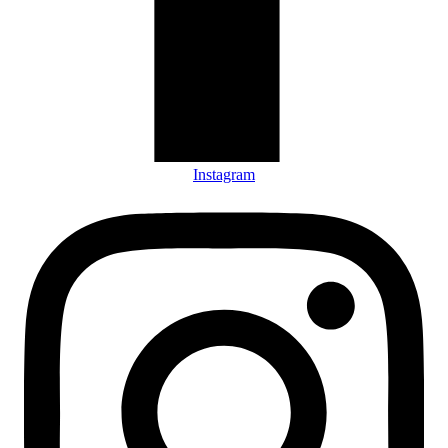
Instagram