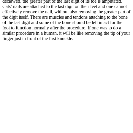
declawed, the greater part of the last digit of its toe is amputated.
Cats’ nails are attached to the last digit on their feet and one cannot
effectively remove the nail, without also removing the greater part of
the digit itself. There are muscles and tendons attaching to the bone
of the last digit and some of the bone should be left intact for the
foot to function normally after the procedure. If one was to do a
similar procedure in a human, it will be like removing the tip of your
finger just in front of the first knuckle.