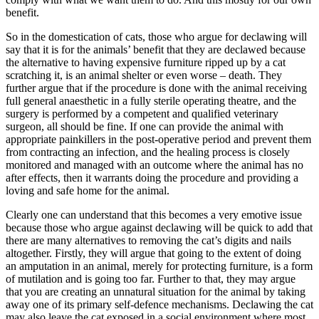
benefit.
So in the domestication of cats, those who argue for declawing will
say that it is for the animals’ benefit that they are declawed because
the alternative to having expensive furniture ripped up by a cat
scratching it, is an animal shelter or even worse – death. They
further argue that if the procedure is done with the animal receiving
full general anaesthetic in a fully sterile operating theatre, and the
surgery is performed by a competent and qualified veterinary
surgeon, all should be fine. If one can provide the animal with
appropriate painkillers in the post-operative period and prevent them
from contracting an infection, and the healing process is closely
monitored and managed with an outcome where the animal has no
after effects, then it warrants doing the procedure and providing a
loving and safe home for the animal.
Clearly one can understand that this becomes a very emotive issue
because those who argue against declawing will be quick to add that
there are many alternatives to removing the cat’s digits and nails
altogether. Firstly, they will argue that going to the extent of doing
an amputation in an animal, merely for protecting furniture, is a form
of mutilation and is going too far. Further to that, they may argue
that you are creating an unnatural situation for the animal by taking
away one of its primary self-defence mechanisms. Declawing the cat
may also leave the cat exposed in a social environment where most