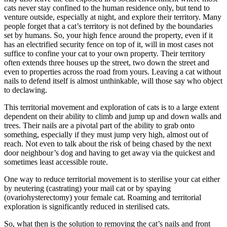
cats never stay confined to the human residence only, but tend to
venture outside, especially at night, and explore their territory. Many
people forget that a cat’s territory is not defined by the boundaries
set by humans. So, your high fence around the property, even if it
has an electrified security fence on top of it, will in most cases not
suffice to confine your cat to your own property. Their territory
often extends three houses up the street, two down the street and
even to properties across the road from yours. Leaving a cat without
nails to defend itself is almost unthinkable, will those say who object
to declawing.
This territorial movement and exploration of cats is to a large extent
dependent on their ability to climb and jump up and down walls and
trees. Their nails are a pivotal part of the ability to grab onto
something, especially if they must jump very high, almost out of
reach. Not even to talk about the risk of being chased by the next
door neighbour’s dog and having to get away via the quickest and
sometimes least accessible route.
One way to reduce territorial movement is to sterilise your cat either
by neutering (castrating) your mail cat or by spaying
(ovariohysterectomy) your female cat. Roaming and territorial
exploration is significantly reduced in sterilised cats.
So, what then is the solution to removing the cat’s nails and front