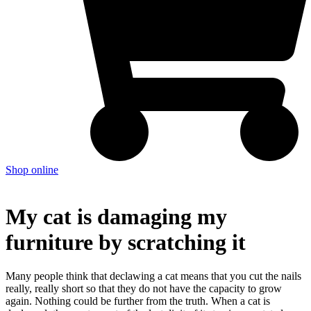
Shop online
My cat is damaging my
furniture by scratching it
Many people think that declawing a cat means that you cut the nails
really, really short so that they do not have the capacity to grow
again. Nothing could be further from the truth. When a cat is