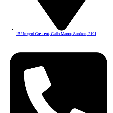
15 Umgeni Crescent, Gallo Manor, Sandton, 2191