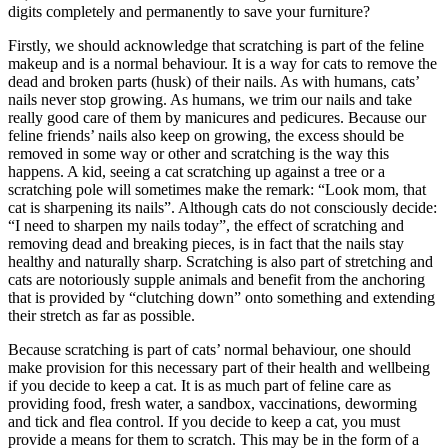
digits completely and permanently to save your furniture?
Firstly, we should acknowledge that scratching is part of the feline
makeup and is a normal behaviour. It is a way for cats to remove the
dead and broken parts (husk) of their nails. As with humans, cats’
nails never stop growing. As humans, we trim our nails and take
really good care of them by manicures and pedicures. Because our
feline friends’ nails also keep on growing, the excess should be
removed in some way or other and scratching is the way this
happens. A kid, seeing a cat scratching up against a tree or a
scratching pole will sometimes make the remark: “Look mom, that
cat is sharpening its nails”. Although cats do not consciously decide:
“I need to sharpen my nails today”, the effect of scratching and
removing dead and breaking pieces, is in fact that the nails stay
healthy and naturally sharp. Scratching is also part of stretching and
cats are notoriously supple animals and benefit from the anchoring
that is provided by “clutching down” onto something and extending
their stretch as far as possible.
Because scratching is part of cats’ normal behaviour, one should
make provision for this necessary part of their health and wellbeing
if you decide to keep a cat. It is as much part of feline care as
providing food, fresh water, a sandbox, vaccinations, deworming
and tick and flea control. If you decide to keep a cat, you must
provide a means for them to scratch. This may be in the form of a