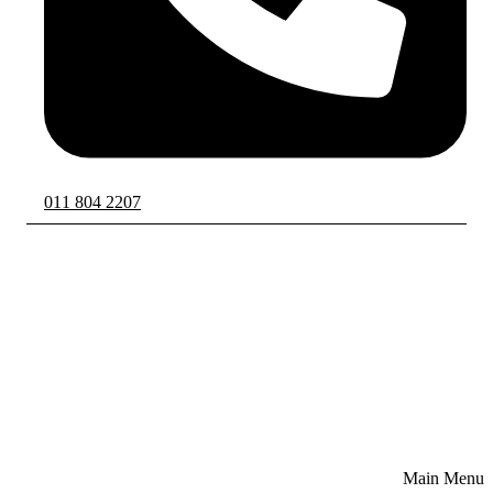
011 804 2207
Main Menu