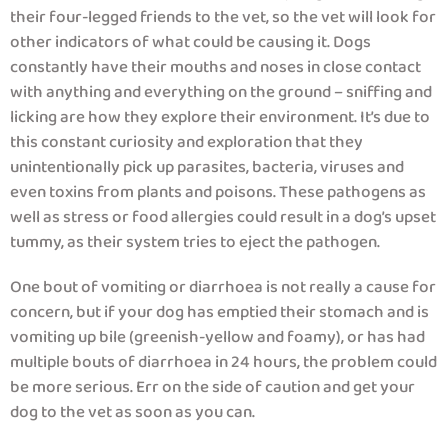
their four-legged friends to the vet, so the vet will look for
other indicators of what could be causing it. Dogs
constantly have their mouths and noses in close contact
with anything and everything on the ground – sniffing and
licking are how they explore their environment. It’s due to
this constant curiosity and exploration that they
unintentionally pick up parasites, bacteria, viruses and
even toxins from plants and poisons. These pathogens as
well as stress or food allergies could result in a dog’s upset
tummy, as their system tries to eject the pathogen.
One bout of vomiting or diarrhoea is not really a cause for
concern, but if your dog has emptied their stomach and is
vomiting up bile (greenish-yellow and foamy), or has had
multiple bouts of diarrhoea in 24 hours, the problem could
be more serious. Err on the side of caution and get your
dog to the vet as soon as you can.