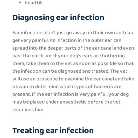
head tilt
Diagnosing ear infection
Ear infections don’t just go away on their own and can
get very painful. An infection in the outer ear can
spread into the deeper parts of the ear canal and even
past the eardrum. If your dog’s ears are bothering
them, take them to the vet as soon as possible so that
the infection can be diagnosed and treated. The vet
will use an otoscope to examine the ear canal and take
a swab to determine which types of bacteria are
present. If the ear infection is very painful, your dog
may be placed under anaesthetic before the vet
examines him.
Treating ear infection