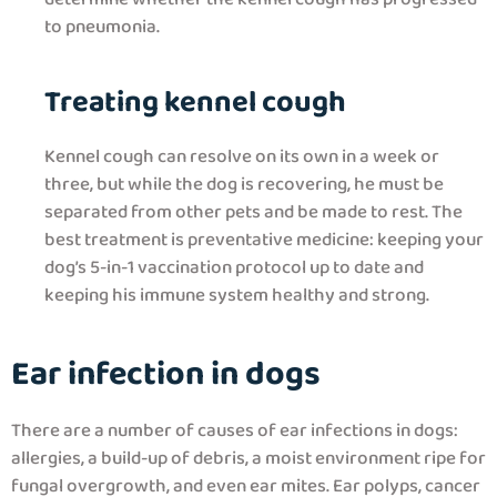
to pneumonia.
Treating kennel cough
Kennel cough can resolve on its own in a week or
three, but while the dog is recovering, he must be
separated from other pets and be made to rest. The
best treatment is preventative medicine: keeping your
dog’s 5-in-1 vaccination protocol up to date and
keeping his immune system healthy and strong.
Ear infection in dogs
There are a number of causes of ear infections in dogs:
allergies, a build-up of debris, a moist environment ripe for
fungal overgrowth, and even ear mites. Ear polyps, cancer