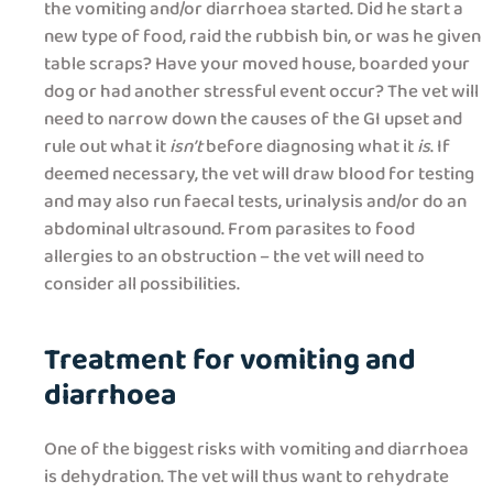
the vomiting and/or diarrhoea started. Did he start a
new type of food, raid the rubbish bin, or was he given
table scraps? Have your moved house, boarded your
dog or had another stressful event occur? The vet will
need to narrow down the causes of the GI upset and
rule out what it
isn’t
before diagnosing what it
is
. If
deemed necessary, the vet will draw blood for testing
and may also run faecal tests, urinalysis and/or do an
abdominal ultrasound. From parasites to food
allergies to an obstruction – the vet will need to
consider all possibilities.
Treatment for vomiting and
diarrhoea
One of the biggest risks with vomiting and diarrhoea
is dehydration. The vet will thus want to rehydrate