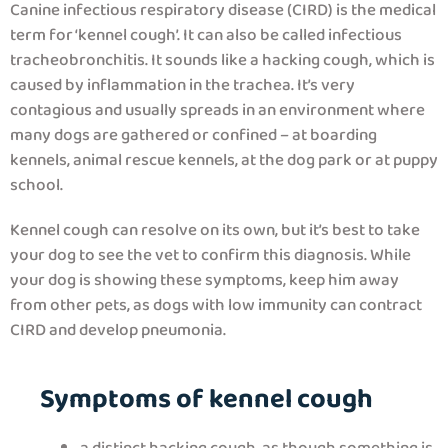
Canine infectious respiratory disease (CIRD) is the medical
term for ‘kennel cough’. It can also be called infectious
tracheobronchitis. It sounds like a hacking cough, which is
caused by inflammation in the trachea. It’s very
contagious and usually spreads in an environment where
many dogs are gathered or confined – at boarding
kennels, animal rescue kennels, at the dog park or at puppy
school.
Kennel cough can resolve on its own, but it’s best to take
your dog to see the vet to confirm this diagnosis. While
your dog is showing these symptoms, keep him away
from other pets, as dogs with low immunity can contract
CIRD and develop pneumonia.
Symptoms of kennel cough