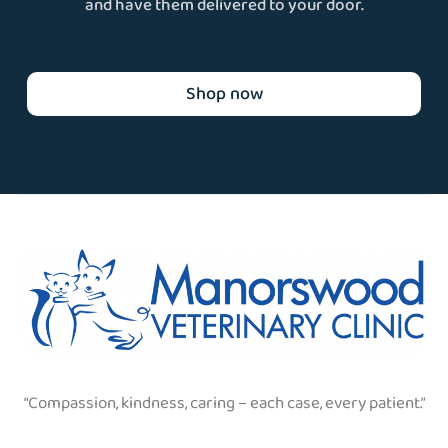
and have them delivered to your door.
Shop now
“Compassion, kindness, caring – each case, every patient.”