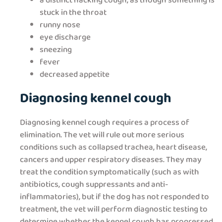
a distinct hacking cough, as though something is
stuck in the throat
runny nose
eye discharge
sneezing
fever
decreased appetite
Diagnosing kennel cough
Diagnosing kennel cough requires a process of
elimination. The vet will rule out more serious
conditions such as collapsed trachea, heart disease,
cancers and upper respiratory diseases. They may
treat the condition symptomatically (such as with
antibiotics, cough suppressants and anti-
inflammatories), but if the dog has not responded to
treatment, the vet will perform diagnostic testing to
determine whether the kennel cough has progressed