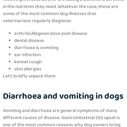
in the nutrients they need. Whatever the case, these are
some of the most common dog illnesses that
veterinarians regularly diagnose:
arthritis/degenerative joint disease
dental disease
diarrhoea & vomiting
ear infection
kennel cough
skin allergies
Let’s briefly unpack them.
Diarrhoea and vomiting in dogs
Vomiting and diarrhoea are general symptoms of many
different causes of disease. Gastrointestinal (GI) upset is
one of the most common reasons why dog owners bring