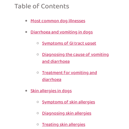
Table of Contents
Most common dog illnesses
Diarrhoea and vomiting in dogs
Symptoms of GI tract upset
Diagnosing the cause of vomiting
and diarrhoea
Treatment for vomiting and
diarrhoea
Skin allergies in dogs
Symptoms of skin allergies
Diagnosing skin allergies
Treating skin allergies