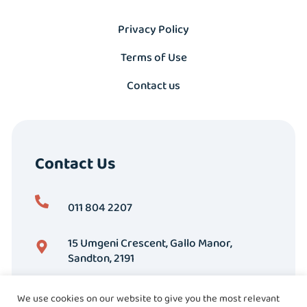
Privacy Policy
Terms of Use
Contact us
Contact Us
011 804 2207
15 Umgeni Crescent, Gallo Manor,
Sandton, 2191
We use cookies on our website to give you the most relevant