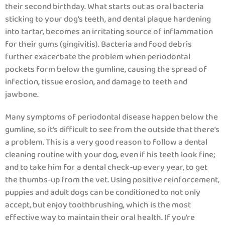
their second birthday. What starts out as oral bacteria
sticking to your dog’s teeth, and dental plaque hardening
into tartar, becomes an irritating source of inflammation
for their gums (gingivitis). Bacteria and food debris
further exacerbate the problem when periodontal
pockets form below the gumline, causing the spread of
infection, tissue erosion, and damage to teeth and
jawbone.
Many symptoms of periodontal disease happen below the
gumline, so it’s difficult to see from the outside that there’s
a problem. This is a very good reason to follow a dental
cleaning routine with your dog, even if his teeth look fine;
and to take him for a dental check-up every year, to get
the thumbs-up from the vet. Using positive reinforcement,
puppies and adult dogs can be conditioned to not only
accept, but enjoy toothbrushing, which is the most
effective way to maintain their oral health. If you’re