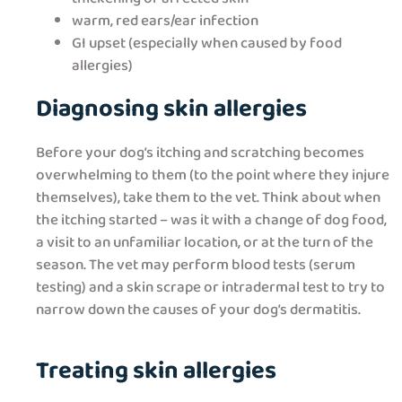
warm, red ears/ear infection
GI upset (especially when caused by food
allergies)
Diagnosing skin allergies
Before your dog’s itching and scratching becomes
overwhelming to them (to the point where they injure
themselves), take them to the vet. Think about when
the itching started – was it with a change of dog food,
a visit to an unfamiliar location, or at the turn of the
season. The vet may perform blood tests (serum
testing) and a skin scrape or intradermal test to try to
narrow down the causes of your dog’s dermatitis.
Treating skin allergies