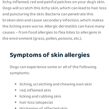
itchy, inflamed, red and painful patches on your dog’s skin.
Dogs will scratch this itchy skin, which can lead to hair loss
and puncturing the skin. Bacteria can penetrate this
broken skin and cause secondary infection, which makes
the itching even worse. Allergic dermatitis can have many
causes – from food allergies to flea bites to allergens in
the environment (grass, pollen, poisons, etc.).
Symptoms of skin allergies
Dogs can experience some or all of the following
symptoms:
itching, scratching and chewing own skin
red, inflamed skin
licking and rubbing skin
hair loss (alopecia)
thickening of affected skin