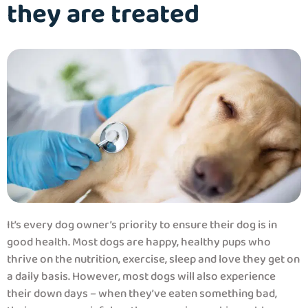
they are treated
It’s every dog owner’s priority to ensure their dog is in
good health. Most dogs are happy, healthy pups who
thrive on the nutrition, exercise, sleep and love they get on
a daily basis. However, most dogs will also experience
their down days – when they’ve eaten something bad,