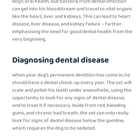
dog’s oral health, but bacteria from dental infection
can get into his bloodstream and travel to vital organs
like the heart, liver and kidneys. This can lead to heart
disease, liver disease, and kidney failure – further
emphasising the need for good dental health from the
very beginning.
Diagnosing dental disease
When your dog’s permanent dentition has come in, he
should have a dental check-up every year. The vet will
scale and polish his teeth under anaesthetic, using the
opportunity to look for any signs of dental disease,
and to treat it if necessary. Aside from red, bleeding
gums, and chronic bad breath, the vet can only really
look for signs of dental disease below the gumline,
which requires the dog to be sedated.