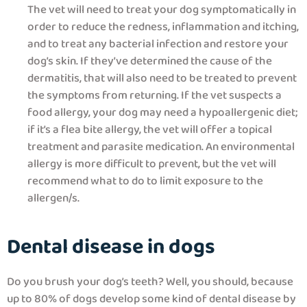
The vet will need to treat your dog symptomatically in
order to reduce the redness, inflammation and itching,
and to treat any bacterial infection and restore your
dog’s skin. If they’ve determined the cause of the
dermatitis, that will also need to be treated to prevent
the symptoms from returning. If the vet suspects a
food allergy, your dog may need a hypoallergenic diet;
if it’s a flea bite allergy, the vet will offer a topical
treatment and parasite medication. An environmental
allergy is more difficult to prevent, but the vet will
recommend what to do to limit exposure to the
allergen/s.
Dental disease in dogs
Do you brush your dog’s teeth? Well, you should, because
up to 80% of dogs develop some kind of dental disease by