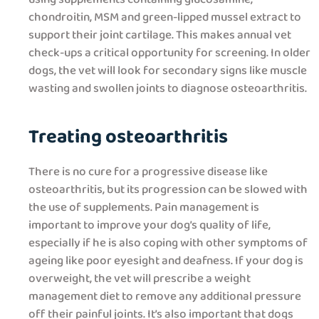
chondroitin, MSM and green-lipped mussel extract to
support their joint cartilage. This makes annual vet
check-ups a critical opportunity for screening. In older
dogs, the vet will look for secondary signs like muscle
wasting and swollen joints to diagnose osteoarthritis.
Treating osteoarthritis
There is no cure for a progressive disease like
osteoarthritis, but its progression can be slowed with
the use of supplements. Pain management is
important to improve your dog’s quality of life,
especially if he is also coping with other symptoms of
ageing like poor eyesight and deafness. If your dog is
overweight, the vet will prescribe a weight
management diet to remove any additional pressure
off their painful joints. It’s also important that dogs