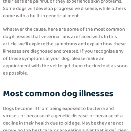
their ears are painful, or they experience skin problems.
Some dogs will develop progressive disease, while others
come with a built-in genetic ailment.
Whatever the cause, here are some of the most common
dog illnesses that veterinarians are faced with. In this
article, we’ll explore the symptoms and explain how these
illnesses are diagnosed and treated. If you recognise any
of these symptoms in your dog, please make an
appointment with the vet to get them checked out as soon
as possible.
Most common dog illnesses
Dogs become ill from being exposed to bacteria and
viruses, or because of a genetic disease, or because of a
decline in their health due to old age. Maybe they are not
receiving the best care, or are eating a diet that is deficient