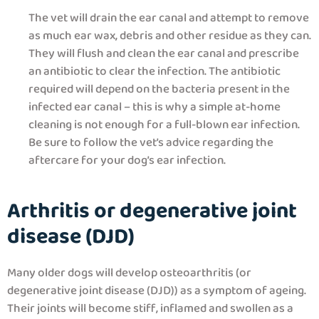
The vet will drain the ear canal and attempt to remove
as much ear wax, debris and other residue as they can.
They will flush and clean the ear canal and prescribe
an antibiotic to clear the infection. The antibiotic
required will depend on the bacteria present in the
infected ear canal – this is why a simple at-home
cleaning is not enough for a full-blown ear infection.
Be sure to follow the vet’s advice regarding the
aftercare for your dog’s ear infection.
Arthritis or degenerative joint
disease (DJD)
Many older dogs will develop osteoarthritis (or
degenerative joint disease (DJD)) as a symptom of ageing.
Their joints will become stiff, inflamed and swollen as a