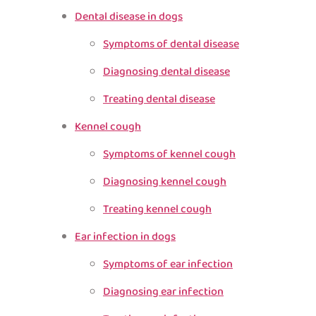
Dental disease in dogs
Symptoms of dental disease
Diagnosing dental disease
Treating dental disease
Kennel cough
Symptoms of kennel cough
Diagnosing kennel cough
Treating kennel cough
Ear infection in dogs
Symptoms of ear infection
Diagnosing ear infection