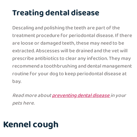
Treating dental disease
Descaling and polishing the teeth are part of the
treatment procedure for periodontal disease. If there
are loose or damaged teeth, these may need to be
extracted. Abscesses will be drained and the vet will
prescribe antibiotics to clear any infection. They may
recommend a toothbrushing and dental management
routine for your dog to keep periodontal disease at
bay.
Read more about
preventing dental disease
in your
pets here
.
Kennel cough