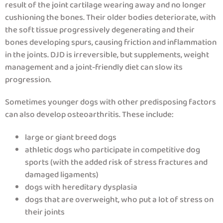
result of the joint cartilage wearing away and no longer
cushioning the bones. Their older bodies deteriorate, with
the soft tissue progressively degenerating and their
bones developing spurs, causing friction and inflammation
in the joints. DJD is irreversible, but supplements, weight
management and a joint-friendly diet can slow its
progression.
Sometimes younger dogs with other predisposing factors
can also develop osteoarthritis. These include:
large or giant breed dogs
athletic dogs who participate in competitive dog
sports (with the added risk of stress fractures and
damaged ligaments)
dogs with hereditary dysplasia
dogs that are overweight, who put a lot of stress on
their joints