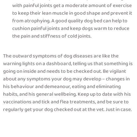
with painful joints get a moderate amount of exercise
to keep their lean muscle in good shape and prevent it
from atrophying. A good quality dog bed can help to
cushion painful joints and keep dogs warm to reduce
the pain and stiffness of cold joints.
The outward symptoms of dog diseases are like the
warning lights on a dashboard, telling us that something is
going on inside and needs to be checked out. Be vigilant
about any symptoms your dog may develop – changes in
his behaviour and demeanour, eating and eliminating
habits, and his general wellbeing. Keep up to date with his
vaccinations and tick and flea treatments, and be sure to
regularly get your dog checked out at the vet. Just in case.