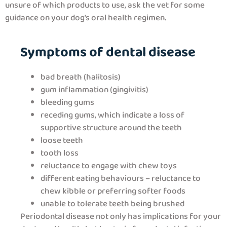
unsure of which products to use, ask the vet for some
guidance on your dog’s oral health regimen.
Symptoms of dental disease
bad breath (halitosis)
gum inflammation (gingivitis)
bleeding gums
receding gums, which indicate a loss of
supportive structure around the teeth
loose teeth
tooth loss
reluctance to engage with chew toys
different eating behaviours – reluctance to
chew kibble or preferring softer foods
unable to tolerate teeth being brushed
Periodontal disease not only has implications for your