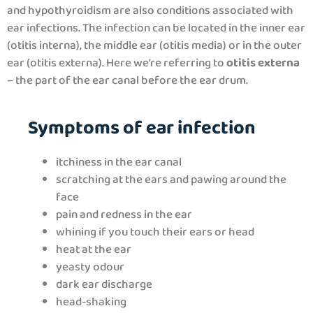
and hypothyroidism are also conditions associated with
ear infections. The infection can be located in the inner ear
(otitis interna), the middle ear (otitis media) or in the outer
ear (otitis externa). Here we’re referring to
otitis externa
– the part of the ear canal before the ear drum.
Symptoms of ear infection
itchiness in the ear canal
scratching at the ears and pawing around the
face
pain and redness in the ear
whining if you touch their ears or head
heat at the ear
yeasty odour
dark ear discharge
head-shaking