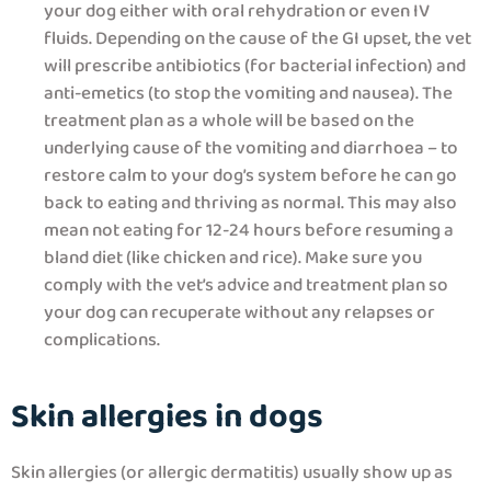
your dog either with oral rehydration or even IV
fluids. Depending on the cause of the GI upset, the vet
will prescribe antibiotics (for bacterial infection) and
anti-emetics (to stop the vomiting and nausea). The
treatment plan as a whole will be based on the
underlying cause of the vomiting and diarrhoea – to
restore calm to your dog’s system before he can go
back to eating and thriving as normal. This may also
mean not eating for 12-24 hours before resuming a
bland diet (like chicken and rice). Make sure you
comply with the vet’s advice and treatment plan so
your dog can recuperate without any relapses or
complications.
Skin allergies in dogs
Skin allergies (or allergic dermatitis) usually show up as