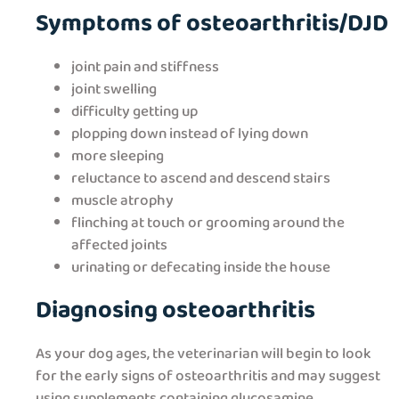
Symptoms of osteoarthritis/DJD
joint pain and stiffness
joint swelling
difficulty getting up
plopping down instead of lying down
more sleeping
reluctance to ascend and descend stairs
muscle atrophy
flinching at touch or grooming around the
affected joints
urinating or defecating inside the house
Diagnosing osteoarthritis
As your dog ages, the veterinarian will begin to look
for the early signs of osteoarthritis and may suggest
using supplements containing glucosamine,