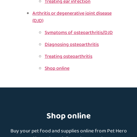
Treating ear infection
Arthritis or degenerative joint disease
(DJD)
Symptoms of osteoarthritis/DJD
Diagnosing osteoarthritis
Treating osteoarthritis
Shop online
Shop online
Buy your pet food and supplies online from Pet Hero