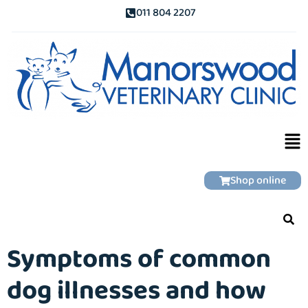
011 804 2207
Shop online
Symptoms of common
dog illnesses and how