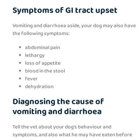
Symptoms of GI tract upset
Vomiting and diarrhoea aside, your dog may also have
the following symptoms:
abdominal pain
lethargy
loss of appetite
blood in the stool
fever
dehydration
Diagnosing the cause of
vomiting and diarrhoea
Tell the vet about your dog’s behaviour and
symptoms, and also what he may have eaten before