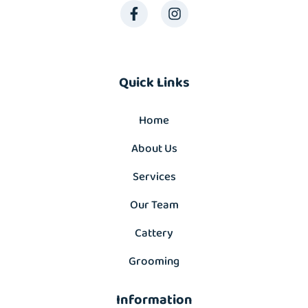
Quick Links
Home
About Us
Services
Our Team
Cattery
Grooming
Information