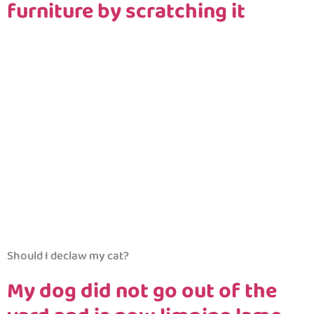
furniture by scratching it
Should I declaw my cat?
My dog did not go out of the