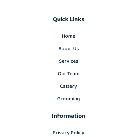
Quick Links
Home
About Us
Services
Our Team
Cattery
Grooming
Information
Privacy Policy