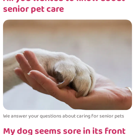
senior pet care
We answer your questions about caring for senior pets
My dog seems sore in its front