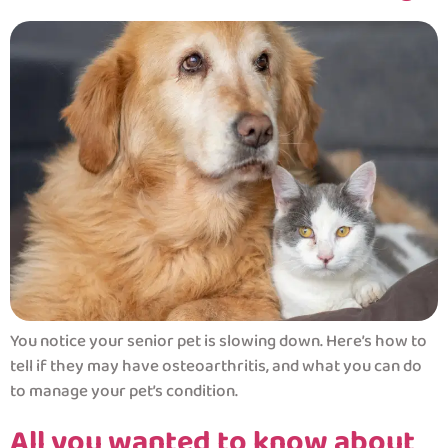
You notice your senior pet is slowing down. Here’s how to
tell if they may have osteoarthritis, and what you can do
to manage your pet’s condition.
All you wanted to know about