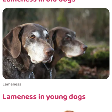
Lameness
Lameness in young dogs