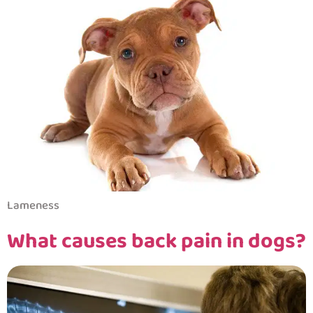
Lameness
What causes back pain in dogs?