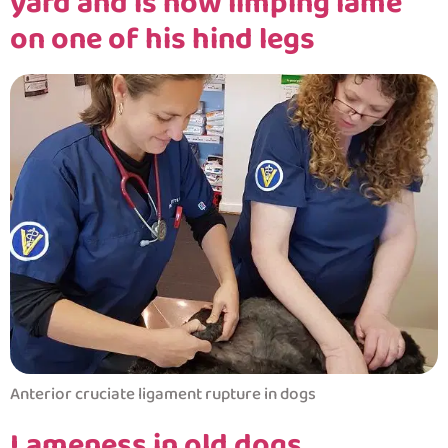
yard and is now limping lame
on one of his hind legs
Anterior cruciate ligament rupture in dogs
Lameness in old dogs