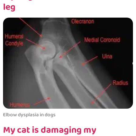
leg
Elbow dysplasia in dogs
My cat is damaging my