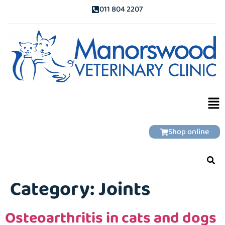
011 804 2207
Shop online
Category:
Joints
Osteoarthritis in cats and dogs