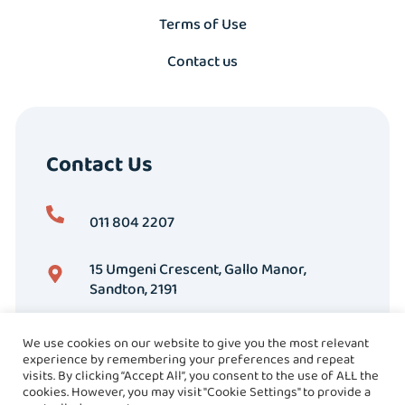
Terms of Use
Contact us
Contact Us
011 804 2207
15 Umgeni Crescent, Gallo Manor,
Sandton, 2191
We use cookies on our website to give you the most relevant
experience by remembering your preferences and repeat
visits. By clicking “Accept All”, you consent to the use of ALL the
cookies. However, you may visit "Cookie Settings" to provide a