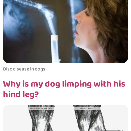
Disc disease in dogs
Why is my dog limping with his
hind leg?