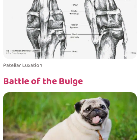
Patellar Luxation
Battle of the Bulge