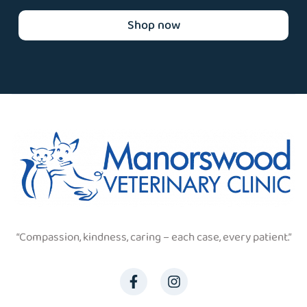
Shop now
“Compassion, kindness, caring – each case, every patient.”