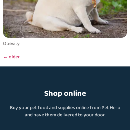
Obesity
←
older
Shop online
Buy your pet food and supplies online from Pet Hero
and have them delivered to your door.