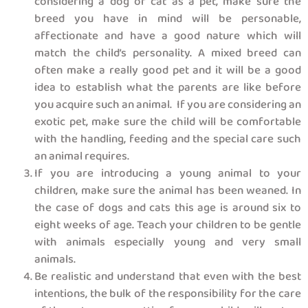
considering a dog or cat as a pet, make sure the
breed you have in mind will be personable,
affectionate and have a good nature which will
match the child’s personality. A mixed breed can
often make a really good pet and it will be a good
idea to establish what the parents are like before
you acquire such an animal. If you are considering an
exotic pet, make sure the child will be comfortable
with the handling, feeding and the special care such
an animal requires.
If you are introducing a young animal to your
children, make sure the animal has been weaned. In
the case of dogs and cats this age is around six to
eight weeks of age. Teach your children to be gentle
with animals especially young and very small
animals.
Be realistic and understand that even with the best
intentions, the bulk of the responsibility for the care