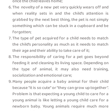
once the child leaves home;
The novelty of a new pet very quickly wears off and
when reality sets in and the child’s attention is
grabbed by the next best thing, the pet is not simply
something which can be stuck in a cupboard and be
forgotten;
The type of pet acquired for a child needs to match
the child’s personality as much as it needs to match
their age and their ability to take care of it;
The responsibility of caring for a pet goes beyond
feeding it and cleaning its living space. Depending on
the type of animal, it may also need training,
socialization and emotional care;
Many people acquire a baby animal for their child
because “it is so cute” or “they can grow up together”.
Problem is that expecting a young child to care for a
young animal is like letting a young child care for a
newborn baby. Young animals require much more