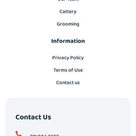
Cattery
Grooming
Information
Privacy Policy
Terms of Use
Contact us
Contact Us