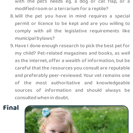
with the pet’s needs eg. a dog or cat flap, or a
modified room or a terrarium for a reptile?
Will the pet you have in mind requires a special
permit or licence to be kept and are you willing to
comply with all the legislative requirements like
municipal bylaws?
Have I done enough research to pick the best pet for
my child? Pet-related magazines and books, as well
as the internet, offer a wealth of information, but be
careful that the resources you consult are reputable
and preferably peer-reviewed. Your vet remains one
of the most authoritative and knowledgeable
sources of information and should always be
consulted when in doubt.
Final