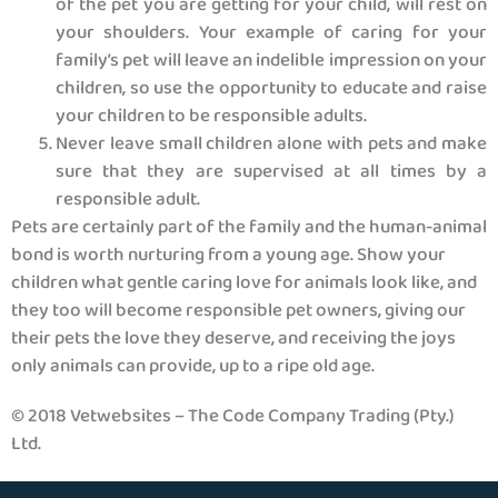
of the pet you are getting for your child, will rest on
your shoulders. Your example of caring for your
family’s pet will leave an indelible impression on your
children, so use the opportunity to educate and raise
your children to be responsible adults.
Never leave small children alone with pets and make
sure that they are supervised at all times by a
responsible adult.
Pets are certainly part of the family and the human-animal
bond is worth nurturing from a young age. Show your
children what gentle caring love for animals look like, and
they too will become responsible pet owners, giving our
their pets the love they deserve, and receiving the joys
only animals can provide, up to a ripe old age.
© 2018 Vetwebsites – The Code Company Trading (Pty.)
Ltd.