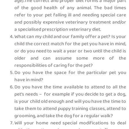
age).The correct and proper diet forms a major part
of the good health of any animal. The bad times
refer to your pet falling ill and needing special care
and possibly expensive veterinary treatment and/or
a specialised prescription veterinary diet.
What can my child and our family offer a pet? Is your
child the correct match for the pet you have in mind,
or do you need to wait a year or two until the child is
older and can assume some more of the
responsibilities of caring for the pet?
Do you have the space for the particular pet you
have in mind?
Do you have the time available to attend to all the
pet’s needs – for example if you decide to get a dog,
is your child old enough and will you have the time to
take them to attend puppy training classes, attend to
grooming, and take the dog for a regular walk?
Will your home need special modifications to deal