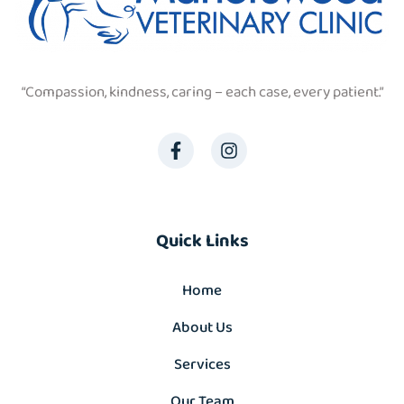
“Compassion, kindness, caring – each case, every patient.”
Quick Links
Home
About Us
Services
Our Team