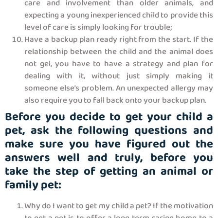
care and involvement than older animals, and
expecting a young inexperienced child to provide this
level of care is simply looking for trouble;
Have a backup plan ready right from the start. If the
relationship between the child and the animal does
not gel, you have to have a strategy and plan for
dealing with it, without just simply making it
someone else’s problem. An unexpected allergy may
also require you to fall back onto your backup plan.
Before you decide to get your child a
pet, ask the following questions and
make sure you have figured out the
answers well and truly, before you
take the step of getting an animal or
family pet:
Why do I want to get my child a pet? If the motivation