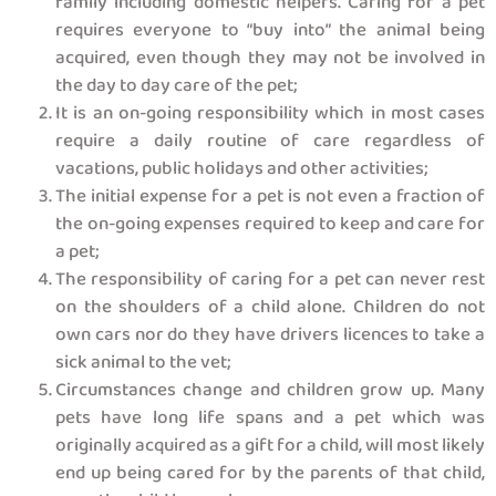
family including domestic helpers. Caring for a pet
requires everyone to “buy into” the animal being
acquired, even though they may not be involved in
the day to day care of the pet;
It is an on-going responsibility which in most cases
require a daily routine of care regardless of
vacations, public holidays and other activities;
The initial expense for a pet is not even a fraction of
the on-going expenses required to keep and care for
a pet;
The responsibility of caring for a pet can never rest
on the shoulders of a child alone. Children do not
own cars nor do they have drivers licences to take a
sick animal to the vet;
Circumstances change and children grow up. Many
pets have long life spans and a pet which was
originally acquired as a gift for a child, will most likely
end up being cared for by the parents of that child,