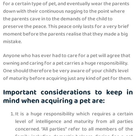
for a certain type of pet, and eventually wear the parents
down with their continuous nagging to the point where
the parents cave in to the demands of the child to
preserve the peace. This peace only lasts for a very brief
moment before the parents realise that they made a big
mistake.
Anyone who has ever had to care for a pet will agree that
owning and caring for a pet carries a huge responsibility.
One should therefore be very aware of your child’s level
of maturity before acquiring just any kind of pet for them.
Important considerations to keep in
mind when acquiring a pet are:
It is a huge responsibility which requires a certain
level of intelligence and maturity from all parties
concerned. “All parties” refer to all members of the