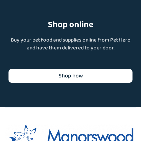
Shop online
Buy your pet food and supplies online from Pet Hero
and have them delivered to your door.
Shop now