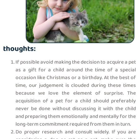
thoughts:
If possible avoid making the decision to acquire a pet
as a gift for a child around the time of a special
occasion like Christmas or a birthday. At the best of
time, our judgement is clouded during these times
because we love the element of surprise. The
acquisition of a pet for a child should preferably
never be done without discussing it with the child
and preparing them emotionally and mentally for the
long-term commitment required from them in turn.
Do proper research and consult widely. If you are