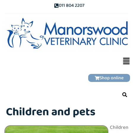
011 804 2207
Shop online
Children and pets
Children