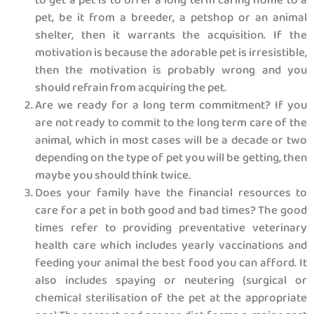
to get a pet is to offer a long term caring home to a
pet, be it from a breeder, a petshop or an animal
shelter, then it warrants the acquisition. If the
motivation is because the adorable pet is irresistible,
then the motivation is probably wrong and you
should refrain from acquiring the pet.
Are we ready for a long term commitment? If you
are not ready to commit to the long term care of the
animal, which in most cases will be a decade or two
depending on the type of pet you will be getting, then
maybe you should think twice.
Does your family have the financial resources to
care for a pet in both good and bad times? The good
times refer to providing preventative veterinary
health care which includes yearly vaccinations and
feeding your animal the best food you can afford. It
also includes spaying or neutering (surgical or
chemical sterilisation of the pet at the appropriate