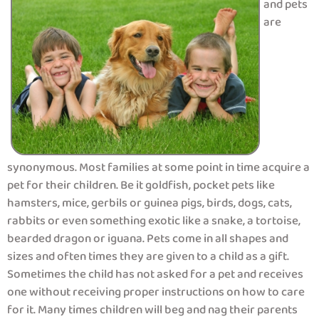
and pets
are
synonymous. Most families at some point in time acquire a
pet for their children. Be it goldfish, pocket pets like
hamsters, mice, gerbils or guinea pigs, birds, dogs, cats,
rabbits or even something exotic like a snake, a tortoise,
bearded dragon or iguana. Pets come in all shapes and
sizes and often times they are given to a child as a gift.
Sometimes the child has not asked for a pet and receives
one without receiving proper instructions on how to care
for it. Many times children will beg and nag their parents