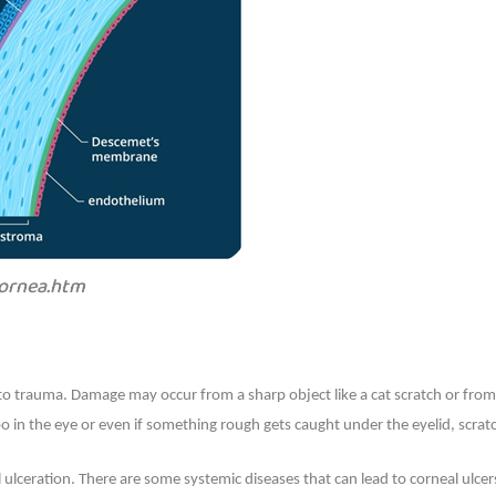
cornea.htm
o trauma. Damage may occur from a sharp object like a cat scratch or from
oo in the eye or even if something rough gets caught under the eyelid, scrat
l ulceration. There are some systemic diseases that can lead to corneal ulcer