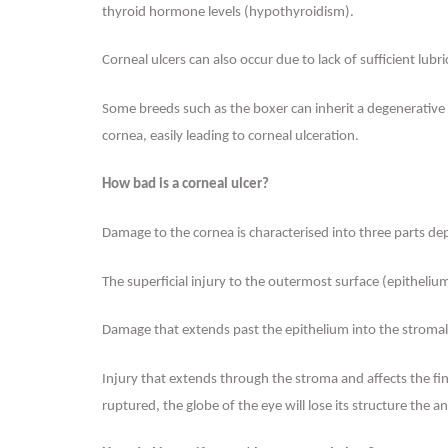
thyroid hormone levels (hypothyroidism).
Corneal ulcers can also occur due to lack of sufficient lubr
Some breeds such as the boxer can inherit a degenerative c
cornea, easily leading to corneal ulceration.
How bad is a corneal ulcer?
Damage to the cornea is characterised into three parts de
The superficial injury to the outermost surface (epithelium
Damage that extends past the epithelium into the stromal l
Injury that extends through the stroma and affects the fin
ruptured, the globe of the eye will lose its structure the an