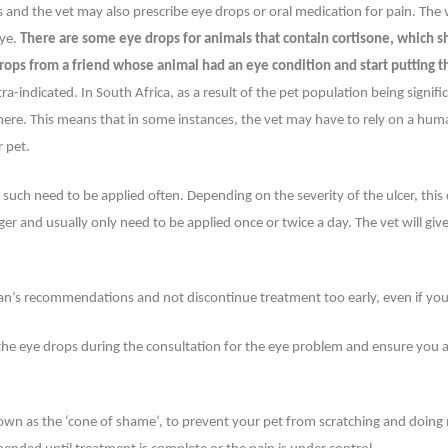
ps and the vet may also prescribe eye drops or oral medication for pain. The
eye.
There are some eye drops for animals that contain cortisone, which 
t drops from a friend whose animal had an eye condition and start putting t
a-indicated. In South Africa, as a result of the pet population being signi
re. This means that in some instances, the vet may have to rely on a human 
r pet.
s such need to be applied often. Depending on the severity of the ulcer, thi
er and usually only need to be applied once or twice a day. The vet will giv
rian’s recommendations and not discontinue treatment too early, even if yo
 the eye drops during the consultation for the eye problem and ensure you
nown as the ‘cone of shame’, to prevent your pet from scratching and doing