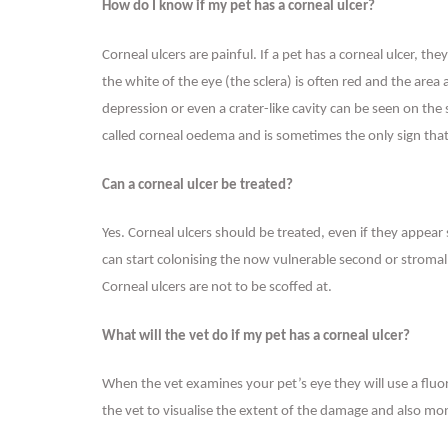
How do I know if my pet has a corneal ulcer?
Corneal ulcers are painful. If a pet has a corneal ulcer, th
the white of the eye (the sclera) is often red and the are
depression or even a crater-like cavity can be seen on the
called corneal oedema and is sometimes the only sign that
Can a corneal ulcer be treated?
Yes. Corneal ulcers should be treated, even if they appea
can start colonising the now vulnerable second or stromal 
Corneal ulcers are not to be scoffed at.
What will the vet do if my pet has a corneal ulcer?
When the vet examines your pet’s eye they will use a fluor
the vet to visualise the extent of the damage and also mo