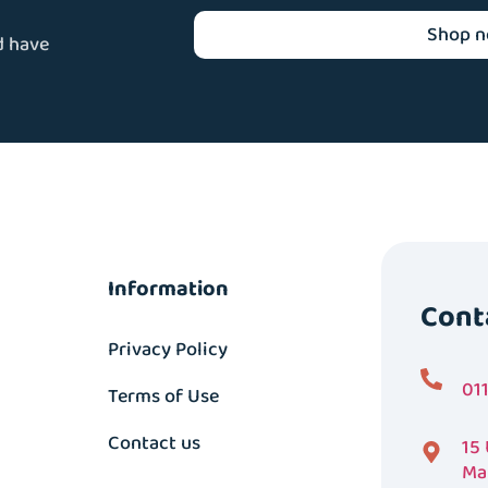
Shop 
d have
Information
Cont
Privacy Policy
01
Terms of Use
Contact us
15
Ma