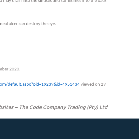
 and may drain into the sinuses and sometimes into the back
rneal ulcer can destroy the eye.
mber 2020.
n.com/default.aspx?pid=19239&id=4951434
viewed on 29
sites – The Code Company Trading (Pty) Ltd