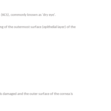
icca (KCS), commonly known as ‘dry eye’.
g of the outermost surface (epithelial layer) of the
 is damaged and the outer surface of the cornea is