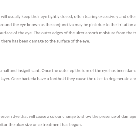
ey will usually keep their eye tightly closed, often tearing excessively and 
a around the eye known as the conjunctiva may be pink due to the irritation a
 surface of the eye. The outer edges of the ulcer absorb moisture from the 
 there has been damage to the surface of the eye.
r small and insignificant. Once the outer epithelium of the eye has been da
layer. Once bacteria have a foothold they cause the ulcer to degenerate and e
escein dye that will cause a colour change to show the presence of damage t
nitor the ulcer size once treatment has begun.