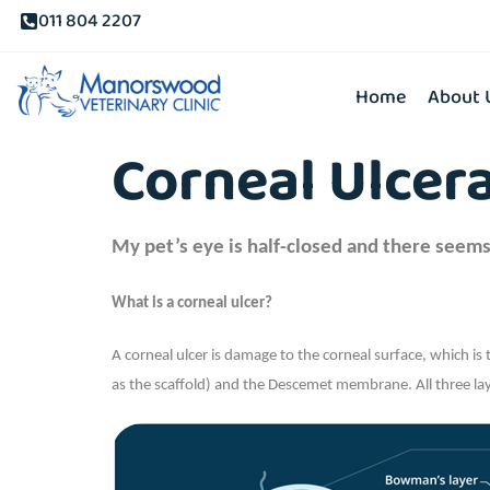
011 804 2207
Home
About 
Corneal Ulcer
My pet’s eye is half-closed and there seems
What is a corneal ulcer?
A corneal ulcer is damage to the corneal surface, which is 
as the scaffold) and the Descemet membrane. All three laye