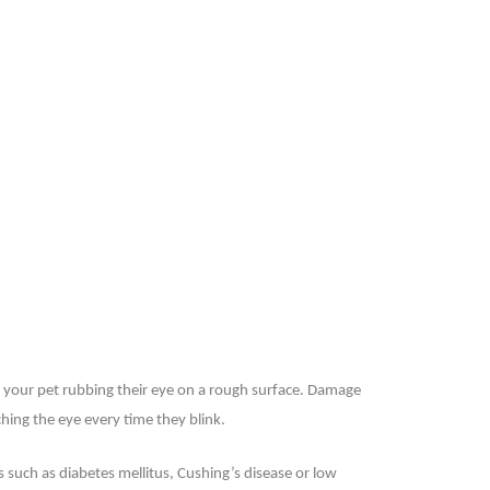
 your pet rubbing their eye on a rough surface. Damage
ching the eye every time they blink.
s such as diabetes mellitus, Cushing’s disease or low