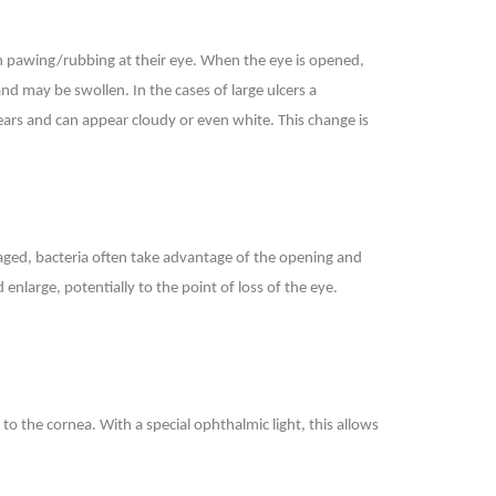
often pawing/rubbing at their eye. When the eye is opened,
nd may be swollen. In the cases of large ulcers a
tears and can appear cloudy or even white. This change is
maged, bacteria often take advantage of the opening and
nlarge, potentially to the point of loss of the eye.
o the cornea. With a special ophthalmic light, this allows