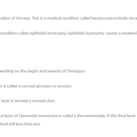
ication of the eye. This is a medical condition called keratoconjunctivitis s
ondition called epithelial dystrophy. Epithelial dystrophy causes a weakenin
pending on the depth and severity of the injury.
) is called a corneal abrasion or erosion.
ayer is termed a corneal ulcer.
al layer of Descemet membrane is called a Descemetocele. If this final layer
imal will lose their eye.