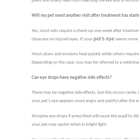
paws and sharp nails from reaching the eye and is recomme
Will my pet need another visit after treatment has star
Yes, most vets require a check-up one week after treatment
pet’s eye
close eye on injured eyes. If your
seems more p
Most ulcers and erosions heal quickly while others requir
Depending on the case, you may be referred to a veterinary
Can eye drops have negative side effects?
There may be negative side effects, but this occurs rarely.
your pet’s eye appears more angry and painful after the e
Atropine eye drops if prescribed will cause the pupil to dil
your pet may squint when in bright light.