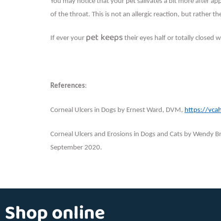
You may notice that your pet salivates a bit more after app
of the throat. This is not an allergic reaction, but rather t
pet keeps
If ever your
their eyes half or totally closed 
References
:
Corneal Ulcers in Dogs by Ernest Ward, DVM,
https://vca
Corneal Ulcers and Erosions in Dogs and Cats by Wendy
September 2020.
Shop online