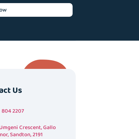
now
act Us
1 804 2207
 Umgeni Crescent, Gallo
nor, Sandton, 2191