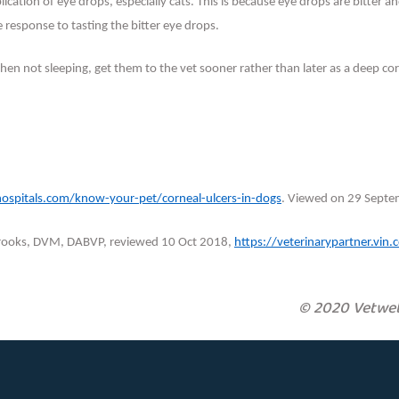
lication of eye drops, especially cats. This is because eye drops are bitter
he response to tasting the bitter eye drops.
when not sleeping, get them to the vet sooner rather than later as a deep co
hospitals.com/know-your-pet/corneal-ulcers-in-dogs
. Viewed on 29 Septe
 Brooks, DVM, DABVP, reviewed 10 Oct 2018,
https://veterinarypartner.vi
© 2020 Vetweb