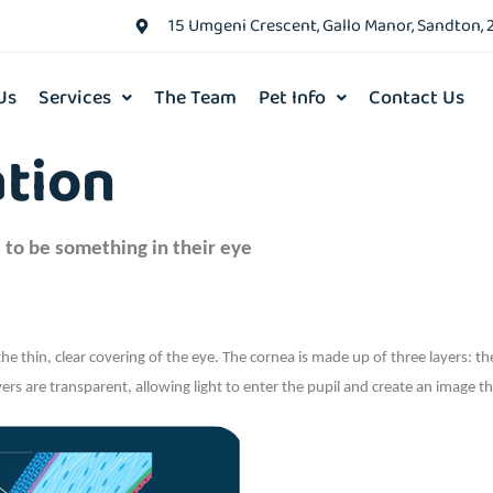
15 Umgeni Crescent, Gallo Manor, Sandton, 
Us
Services
The Team
Pet Info
Contact Us
ation
 to be something in their eye
the thin, clear covering of the eye. The cornea is made up of three layers: t
rs are transparent, allowing light to enter the pupil and create an image th