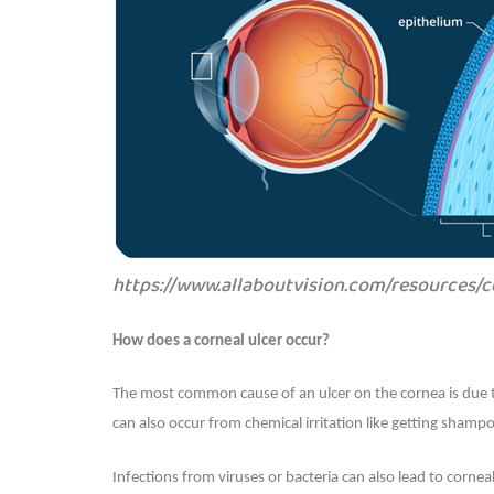
https://www.allaboutvision.com/resources/
How does a corneal ulcer occur?
The most common cause of an ulcer on the cornea is due t
can also occur from chemical irritation like getting shamp
Infections from viruses or bacteria can also lead to cornea