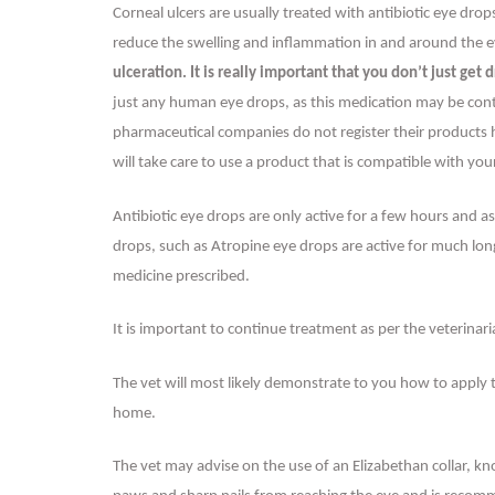
Corneal ulcers are usually treated with antibiotic eye dro
reduce the swelling and inflammation in and around the 
ulceration. It is really important that you don’t just ge
just any human eye drops, as this medication may be contr
pharmaceutical companies do not register their products he
will take care to use a product that is compatible with you
Antibiotic eye drops are only active for a few hours and a
drops, such as Atropine eye drops are active for much long
medicine prescribed.
It is important to continue treatment as per the veterina
The vet will most likely demonstrate to you how to apply
home.
The vet may advise on the use of an Elizabethan collar, k