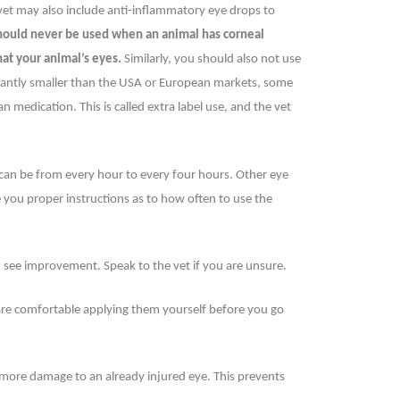
 vet may also include anti-inflammatory eye drops to
should never be used when an animal has corneal
hat your animal’s eyes.
Similarly, you should also not use
ficantly smaller than the USA or European markets, some
medication. This is called extra label use, and the vet
s can be from every hour to every four hours. Other eye
e you proper instructions as to how often to use the
u see improvement. Speak to the vet if you are unsure.
 are comfortable applying them yourself before you go
 more damage to an already injured eye. This prevents