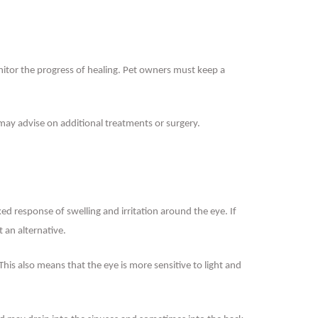
onitor the progress of healing. Pet owners must keep a
 may advise on additional treatments or surgery.
ked response of swelling and irritation around the eye. If
 an alternative.
 This also means that the eye is more sensitive to light and