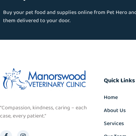
Buy your pet food and supplies online from Pet Hero an
them delivered to your door.
Quick Links
Home
“Compassion, kindness, caring – each
About Us
case, every patient.”
Services