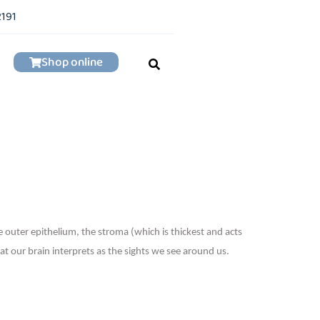
2191
Shop online
he outer epithelium, the stroma (which is thickest and acts
at our brain interprets as the sights we see around us.