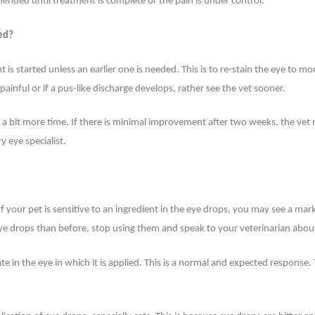
nded until treatment is complete or the pain is under control.
ted?
 is started unless an earlier one is needed. This is to re-stain the eye to m
ainful or if a pus-like discharge develops, rather see the vet sooner.
e a bit more time. If there is minimal improvement after two weeks, the vet
 eye specialist.
 If your pet is sensitive to an ingredient in the eye drops, you may see a mar
ye drops than before, stop using them and speak to your veterinarian about
ate in the eye in which it is applied. This is a normal and expected response.