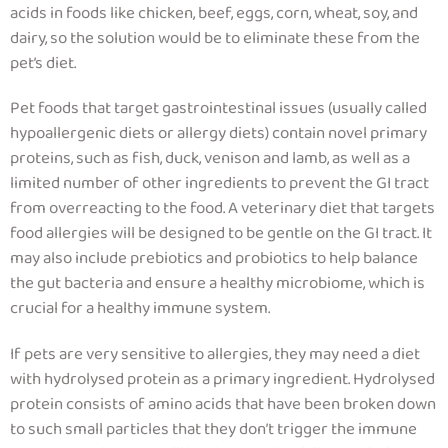
acids in foods like chicken, beef, eggs, corn, wheat, soy, and
dairy, so the solution would be to eliminate these from the
pet’s diet.
Pet foods that target gastrointestinal issues (usually called
hypoallergenic diets or allergy diets) contain novel primary
proteins, such as fish, duck, venison and lamb, as well as a
limited number of other ingredients to prevent the GI tract
from overreacting to the food.
A veterinary diet that targets
food allergies will be designed to be gentle on the GI tract.
It
may also include prebiotics and probiotics to help balance
the gut bacteria and ensure a healthy microbiome, which is
crucial for a healthy immune system.
If pets are very sensitive to allergies, they may need a diet
with hydrolysed protein as a primary ingredient. Hydrolysed
protein consists of amino acids that have been broken down
to such small particles that they don’t trigger the immune