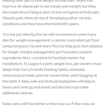
helping their pet to lose weight so that their health can
improve.
An obese pet is not simply overweight, but they
also experience fatigue, joint stress and general body pain.
Obesity puts them at risk of developing other chronic
conditions and they have shortened life spans
.
To treat pet obesity, the vet will recommend a veterinary
diet for weight management: a calorie-controlled pet food
comprising less fat and more fibre to help pets feel satiated
for longer. Weight management pet food also contains
ingredients like L-carnitine to facilitate better fat
metabolism. To support a pet’s weight loss, pet owners must
adapt their furry friend’s feeding habits, eliminate
unnecessary treats, and not reward their pet’s begging at
the table. A daily walk and dedicated playtime will help to
boost pets’ energy and mood, and also burn up some
additional calories.
Some pets will fare better in the long run if they stay on