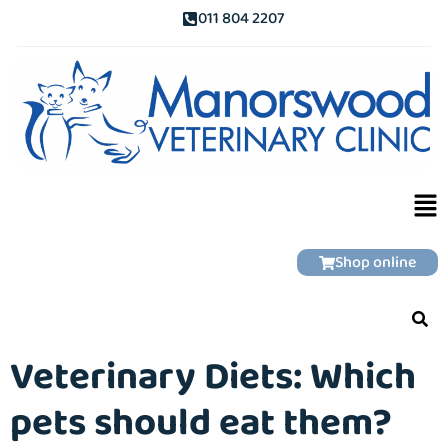
011 804 2207
Shop online
Veterinary Diets: Which
pets should eat them?