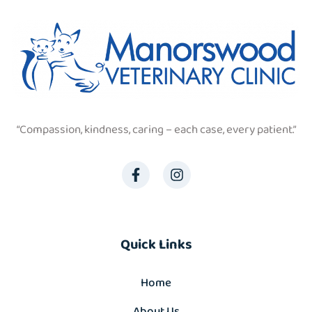
“Compassion, kindness, caring – each case, every patient.”
Quick Links
Home
About Us