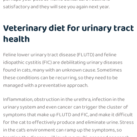
satisfactory and they will see you again next year.
Veterinary diet for urinary tract
health
Feline lower urinary tract disease (FLUTD) and feline
idiopathic cystitis (FIC) are debilitating urinary diseases
found in cats, many with an unknown cause. Sometimes
these conditions can be recurring, so they need to be
managed with a preventative approach.
Inflammation, obstruction in the urethra, infection in the
urinary system and even cancer can trigger the cluster of
symptoms that make up FLUTD and FIC, and make it difficult
for the cat to effectively produce and eliminate urine. Stress
in the cat’s environment can ramp up the symptoms, so