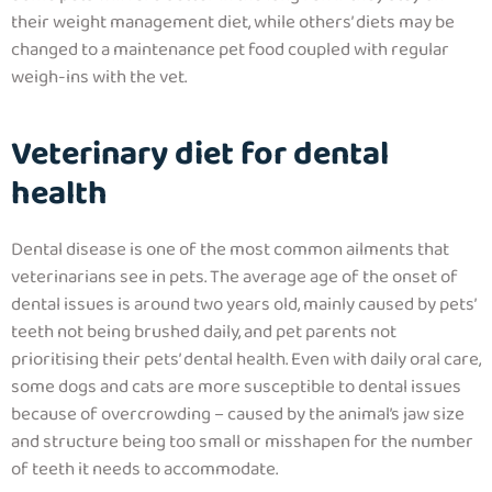
their weight management diet, while others’ diets may be
changed to a maintenance pet food coupled with regular
weigh-ins with the vet.
Veterinary diet for dental
health
Dental disease is one of the most common ailments that
veterinarians see in pets. The average age of the onset of
dental issues is around two years old, mainly caused by pets’
teeth not being brushed daily, and pet parents not
prioritising their pets’ dental health. Even with daily oral care,
some dogs and cats are more susceptible to dental issues
because of overcrowding – caused by the animal’s jaw size
and structure being too small or misshapen for the number
of teeth it needs to accommodate.