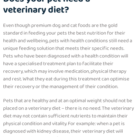
veterinary diet?
Even though premium dog and cat foods are the gold
standard in feeding your pets the best nutrition for their
health and wellbeing, pets with health conditions still need a
unique feeding solution that meets their specific needs.
Pets who have been diagnosed with a health condition will
have a specialised treatment plan to facilitate their
recovery, which may involve medication, physical therapy
and rest. What they eat during this treatment can optimise
their recovery or the management of their condition.
Pets that are healthy and at an optimal weight should not be
placed on a veterinary diet – there is no need. The veterinary
diet may not contain sufficient nutrients to maintain their
physical condition and vitality. For example: when a pet is
diagnosed with kidney disease, their veterinary diet will