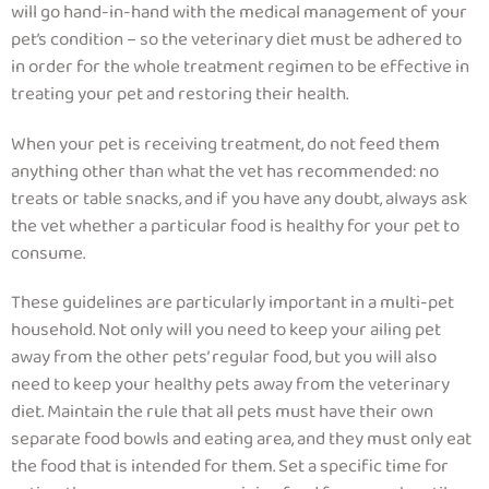
will go hand-in-hand with the medical management of your
pet’s condition – so
the veterinary diet must be adhered to
in order for the whole treatment regimen to be effective in
treating your pet and restoring their health.
When your pet is receiving treatment, do not feed them
anything other than what the vet has recommended: no
treats or table snacks, and if you have any doubt, always ask
the vet whether a particular food is healthy for your pet to
consume.
These guidelines are particularly important in a multi-pet
household.
Not only will you need to keep your ailing pet
away from the other pets’ regular food, but you will also
need to keep your healthy pets away from the veterinary
diet.
Maintain the rule that all pets must have their own
separate food bowls and eating area, and they must only eat
the food that is intended for them. Set a specific time for