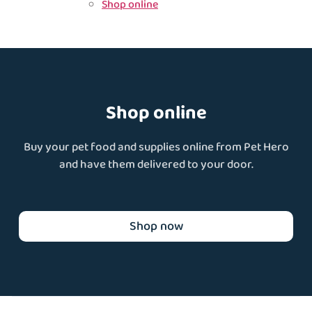
Shop online
Shop online
Buy your pet food and supplies online from Pet Hero
and have them delivered to your door.
Shop now