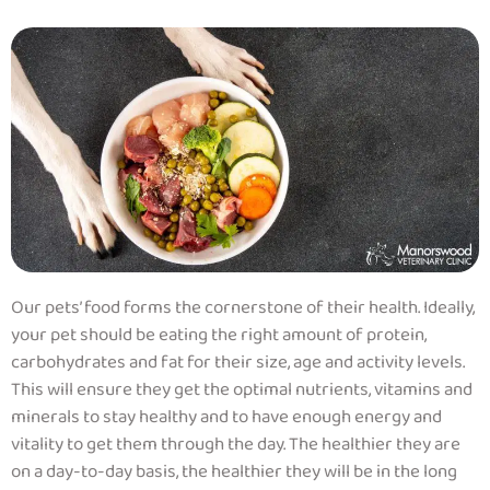
Our pets’ food forms the cornerstone of their health. Ideally,
your pet should be eating the right amount of protein,
carbohydrates and fat for their size, age and activity levels.
This will ensure they get the optimal nutrients, vitamins and
minerals to stay healthy and to have enough energy and
vitality to get them through the day. The healthier they are
on a day-to-day basis, the healthier they will be in the long