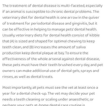
The treatment of dental disease is multi-faceted, especially
if an animal is susceptible to chronic dental problems. The
veterinary diet for dental health is one arrow in the quiver
of treatment for periodontal disease and gingivitis, but it
can be effective in helping to manage pets’ dental health.
Usually,
veterinary diets for dental health consist of kibble
that (A) is sized and shaped for optimal chewing to keep
teeth clean, and (B) increases the amount of saliva
production keep dental plaque at bay.
To ensure the
effectiveness of the whole arsenal against dental disease,
these pets must have their teeth brushed every day, and pet
owners can make additional use of dental gels, sprays and
rinses, as well as dental treats.
Most importantly, all pets must see the vet at least once a
year for a dental check-up. The vet may decide your pet
needs a teeth cleaning or scaling under anaesthetic, or
perhaps your pet’s at-home dental care routine is