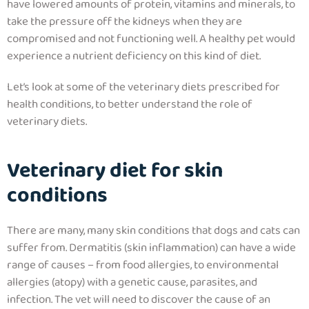
have lowered amounts of protein, vitamins and minerals, to
take the pressure off the kidneys when they are
compromised and not functioning well. A healthy pet would
experience a nutrient deficiency on this kind of diet.
Let’s look at some of the veterinary diets prescribed for
health conditions, to better understand the role of
veterinary diets.
Veterinary diet for skin
conditions
There are many, many skin conditions that dogs and cats can
suffer from. Dermatitis (skin inflammation) can have a wide
range of causes – from food allergies, to environmental
allergies (atopy) with a genetic cause, parasites, and
infection. The vet will need to discover the cause of an