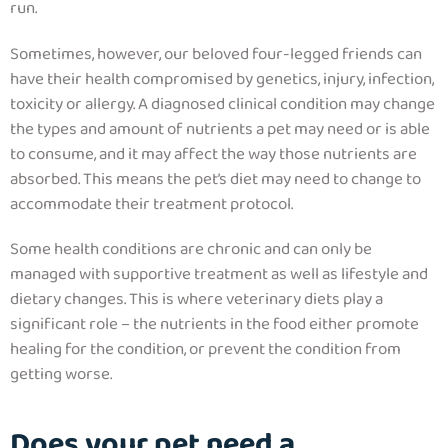
run.
Sometimes, however, our beloved four-legged friends can
have their health compromised by genetics, injury, infection,
toxicity or allergy.
A diagnosed clinical condition may change
the types and amount of nutrients a pet may need or is able
to consume, and it may affect the way those nutrients are
absorbed.
This means the pet’s diet may need to change to
accommodate their treatment protocol.
Some health conditions are chronic and can only be
managed with supportive treatment as well as lifestyle and
dietary changes. This is where veterinary diets play a
significant role – the nutrients in the food either promote
healing for the condition, or prevent the condition from
getting worse.
Does your pet need a