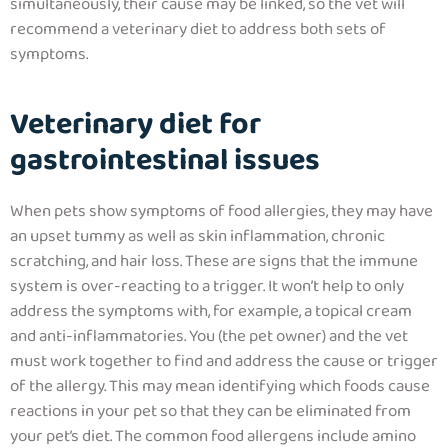
simultaneously, their cause may be linked, so the vet will
recommend a veterinary diet to address both sets of
symptoms.
Veterinary diet for
gastrointestinal issues
When pets show symptoms of food allergies, they may have
an upset tummy as well as skin inflammation, chronic
scratching, and hair loss. These are signs that the immune
system is over-reacting to a trigger.
It won’t help to only
address the symptoms with, for example, a topical cream
and anti-inflammatories. You (the pet owner) and the vet
must work together to find and address the cause or trigger
of the allergy. This may mean identifying which foods cause
reactions in your pet so that they can be eliminated from
your pet’s diet.
The common food allergens include amino