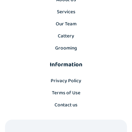
Services
Our Team
Cattery
Grooming
Information
Privacy Policy
Terms of Use
Contact us