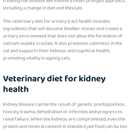
treating the disease will involve a multi-pronged approach,
including a change in diet and lifestyle.
The veterinary diet for urinary tract health includes
ingredients that will dissolve bladder stones and create a
urinary environment that does not allow the formation of
calcium oxalate crystals.
It also promotes calmness in the
cat and supports their kidneys and cognitive health,
promoting vitality in ageing cats.
Veterinary diet for kidney
health
Kidney disease can be the result of genetic predisposition,
toxicity, trauma, dehydration or infection, and progress to
renal failure. When the kidneys are compromised, even the
protein and mineral content in standard pet food can be too