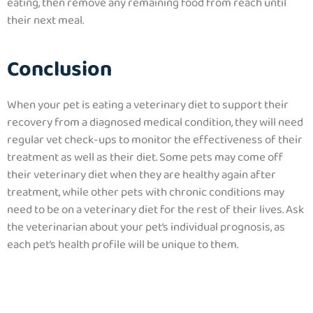
eating, then remove any remaining food from reach until
their next meal.
Conclusion
When your pet is eating a veterinary diet to support their
recovery from a diagnosed medical condition, they will need
regular vet check-ups to monitor the effectiveness of their
treatment as well as their diet. Some pets may come off
their veterinary diet when they are healthy again after
treatment, while other pets with chronic conditions may
need to be on a veterinary diet for the rest of their lives. Ask
the veterinarian about your pet’s individual prognosis, as
each pet’s health profile will be unique to them.