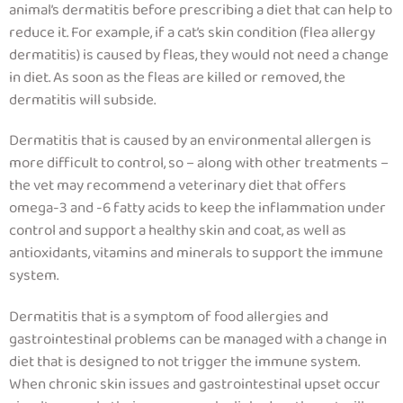
animal’s dermatitis before prescribing a diet that can help to
reduce it. For example, if a cat’s skin condition (flea allergy
dermatitis) is caused by fleas, they would not need a change
in diet. As soon as the fleas are killed or removed, the
dermatitis will subside.
Dermatitis that is caused by an environmental allergen is
more difficult to control, so – along with other treatments –
the vet may recommend a veterinary diet that offers
omega-3 and -6 fatty acids to keep the inflammation under
control and support a healthy skin and coat,
as well as
antioxidants, vitamins and minerals to support the immune
system.
Dermatitis that is a symptom of food allergies and
gastrointestinal problems can be managed with a change in
diet that is designed to not trigger the immune system.
When chronic skin issues and gastrointestinal upset occur