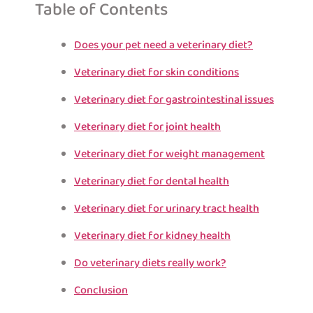
Table of Contents
Does your pet need a veterinary diet?
Veterinary diet for skin conditions
Veterinary diet for gastrointestinal issues
Veterinary diet for joint health
Veterinary diet for weight management
Veterinary diet for dental health
Veterinary diet for urinary tract health
Veterinary diet for kidney health
Do veterinary diets really work?
Conclusion