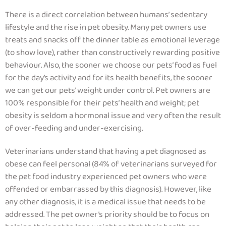
There is a direct correlation between humans’ sedentary
lifestyle and the rise in pet obesity.
Many pet owners use
treats and snacks off the dinner table as emotional leverage
(to show love), rather than constructively rewarding positive
behaviour.
Also, the sooner we choose our pets’ food as fuel
for the day’s activity and for its health benefits, the sooner
we can get our pets’ weight under control. Pet owners are
100% responsible for their pets’ health and weight; pet
obesity is seldom a hormonal issue and very often the result
of over-feeding and under-exercising.
Veterinarians understand that having a pet diagnosed as
obese can feel personal (84% of veterinarians surveyed for
the pet food industry experienced pet owners who were
offended or embarrassed by this diagnosis)
. However, like
any other diagnosis, it is a medical issue that needs to be
addressed. The pet owner’s priority should be to focus on