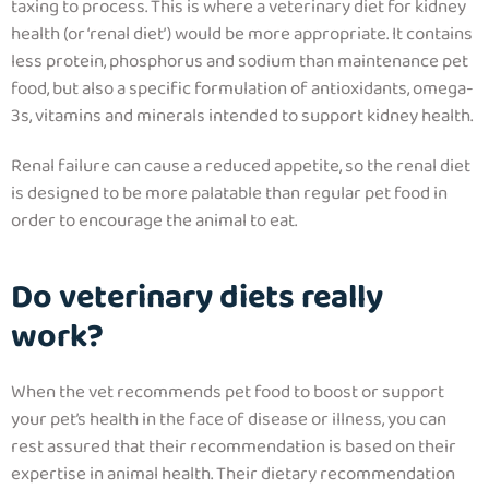
taxing to process. This is where a
veterinary diet for kidney
health
(or ‘renal diet’) would be more appropriate. It
contains
less protein, phosphorus and sodium than maintenance pet
food, but also a specific formulation of antioxidants, omega-
3s, vitamins and minerals intended to support kidney health.
Renal failure can cause a reduced appetite, so the renal diet
is designed to be more palatable than regular pet food in
order to encourage the animal to eat.
Do veterinary diets really
work?
When the vet recommends pet food to boost or support
your pet’s health in the face of disease or illness, you can
rest assured that their recommendation is based on their
expertise in animal health. Their dietary recommendation