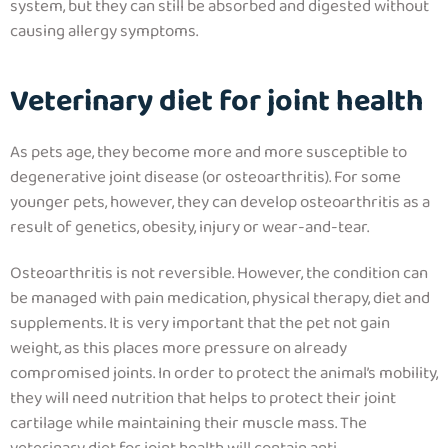
system, but they can still be absorbed and digested without
causing allergy symptoms.
Veterinary diet for joint health
As pets age, they become more and more susceptible to
degenerative joint disease (or osteoarthritis). For some
younger pets, however, they can develop osteoarthritis as a
result of genetics, obesity, injury or wear-and-tear.
Osteoarthritis is not reversible. However,
the condition can
be managed with pain medication, physical therapy, diet and
supplements. It is very important that the pet not gain
weight, as this places more pressure on already
compromised joints
. In order to protect the animal’s mobility,
they will need nutrition that helps to protect their joint
cartilage while maintaining their muscle mass.
The