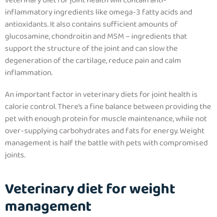
veterinary diet for joint health will contain anti-
inflammatory ingredients like omega-3 fatty acids and
antioxidants. It also contains sufficient amounts of
glucosamine, chondroitin and MSM – ingredients that
support the structure of the joint and can slow the
degeneration of the cartilage
, reduce pain and calm
inflammation.
An important factor in veterinary diets for joint health is
calorie control. There’s a fine balance between providing the
pet with enough protein for muscle maintenance, while not
over-supplying carbohydrates and fats for energy.
Weight
management is half the battle with pets with compromised
joints.
Veterinary diet for weight
management