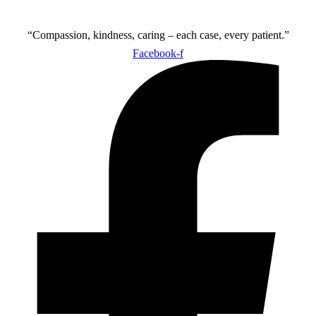
“Compassion, kindness, caring – each case, every patient.”
Facebook-f