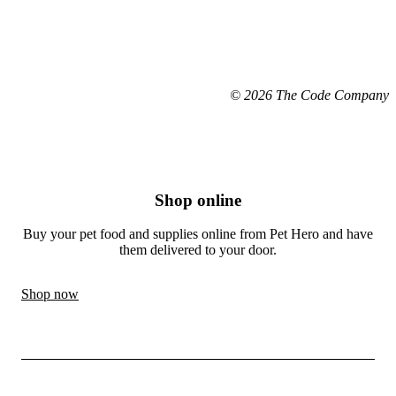
© 2026 The Code Company
Shop online
Buy your pet food and supplies online from Pet Hero and have
them delivered to your door.
Shop now