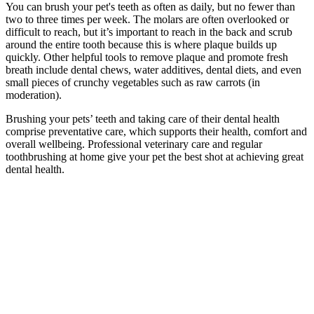
You can brush your pet's teeth as often as daily, but no fewer than
two to three times per week. The molars are often overlooked or
difficult to reach, but it’s important to reach in the back and scrub
around the entire tooth because this is where plaque builds up
quickly. Other helpful tools to remove plaque and promote fresh
breath include dental chews, water additives, dental diets, and even
small pieces of crunchy vegetables such as raw carrots (in
moderation).
Brushing your pets’ teeth and taking care of their dental health
comprise preventative care, which supports their health, comfort and
overall wellbeing. Professional veterinary care and regular
toothbrushing at home give your pet the best shot at achieving great
dental health.