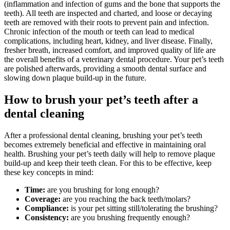
(inflammation and infection of gums and the bone that supports the
teeth). All teeth are inspected and charted, and loose or decaying
teeth are removed with their roots to prevent pain and infection.
Chronic infection of the mouth or teeth can lead to medical
complications, including heart, kidney, and liver disease. Finally,
fresher breath, increased comfort, and improved quality of life are
the overall benefits of a veterinary dental procedure. Your pet’s teeth
are polished afterwards, providing a smooth dental surface and
slowing down plaque build-up in the future.
How to brush your pet’s teeth after a
dental cleaning
After a professional dental cleaning, brushing your pet’s teeth
becomes extremely beneficial and effective in maintaining oral
health. Brushing your pet’s teeth daily will help to remove plaque
build-up and keep their teeth clean. For this to be effective, keep
these key concepts in mind:
Time:
are you brushing for long enough?
Coverage:
are you reaching the back teeth/molars?
Compliance:
is your pet sitting still/tolerating the brushing?
Consistency:
are you brushing frequently enough?