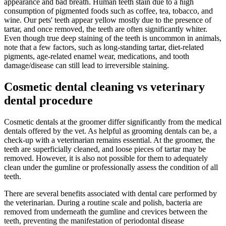
appearance and bad breath. Human teeth stain due to a high
consumption of pigmented foods such as coffee, tea, tobacco, and
wine. Our pets' teeth appear yellow mostly due to the presence of
tartar, and once removed, the teeth are often significantly whiter.
Even though true deep staining of the teeth is uncommon in animals,
note that a few factors, such as long-standing tartar, diet-related
pigments, age-related enamel wear, medications, and tooth
damage/disease can still lead to irreversible staining.
Cosmetic dental cleaning vs veterinary
dental procedure
Cosmetic dentals at the groomer differ significantly from the medical
dentals offered by the vet. As helpful as grooming dentals can be, a
check-up with a veterinarian remains essential. At the groomer, the
teeth are superficially cleaned, and loose pieces of tartar may be
removed. However, it is also not possible for them to adequately
clean under the gumline or professionally assess the condition of all
teeth.
There are several benefits associated with dental care performed by
the veterinarian. During a routine scale and polish, bacteria are
removed from underneath the gumline and crevices between the
teeth, preventing the manifestation of periodontal disease