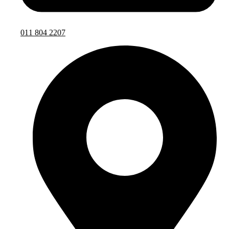
011 804 2207