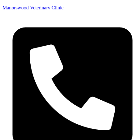
Manorswood Veterinary Clinic