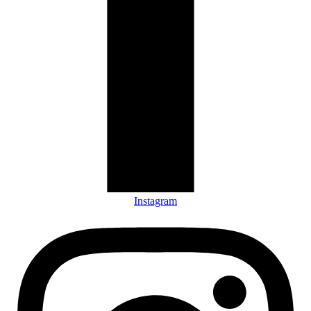
Instagram