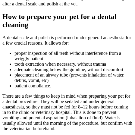
after a dental scale and polish at the vet.
How to prepare your pet for a dental
cleaning
A dental scale and polish is performed under general anaesthesia for
a few crucial reasons. It allows for:
proper inspection of all teeth without interference from a
wriggly patient
tooth extraction when necessary, without trauma
adequate cleaning below the gumline, without discomfort
placement of an airway tube (prevents inhalation of water,
debris, vomit, etc)
patient compliance.
There are a few things to keep in mind when preparing your pet for
a dental procedure. They will be sedated and under general
anaesthesia, so they must not be fed for 8–12 hours before coming
in to the clinic or veterinary hospital. This is done to prevent
vomiting and potential aspiration (inhalation of fluid). Water is
usually allowed until the morning of the procedure, but confirm with
the veterinarian beforehand.