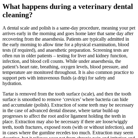
What happens during a veterinary dental
cleaning?
A dental scale and polish is a same-day procedure, meaning your pet
arrives early in the morning and goes home later that same day after
recovering from the anaesthesia. Patients are typically admitted in
the early morning to allow time for a physical examination, blood
tests (if required), and anaesthetic preparation. Screening tests are
often run in older patients – testing for liver and kidney function,
infection, and blood cell counts. While under anaesthesia, the
patient’s heart rate, breathing, oxygen levels, blood pressure, and
temperature are monitored throughout. It is also common practice to
support pets with intravenous fluids (a drip) for safety and
hydration.
Tartar is removed from the tooth surface (scale), and then the tooth
surface is smoothed to remove ‘crevices’ where bacteria can hide
and accumulate (polish). Extraction of some teeth may be necessary
in the case of advanced dental disease, where tartar build-up
progresses to affect the root and/or ligament holding the teeth in
place. Extraction may also be necessary if there are loose/wiggly
teeth, tooth fractures, exposed roots (with or without infection), and
in cases where the gumline recedes too much. Extraction may seem