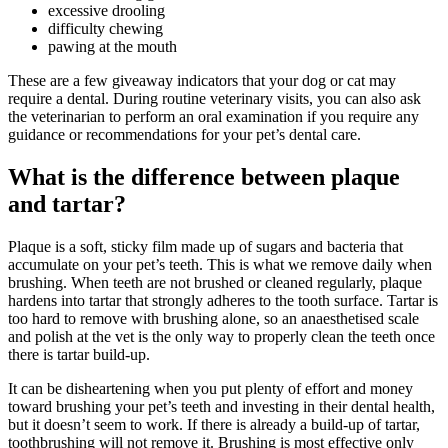
excessive drooling
difficulty chewing
pawing at the mouth
These are a few giveaway indicators that your dog or cat may
require a dental. During routine veterinary visits, you can also ask
the veterinarian to perform an oral examination if you require any
guidance or recommendations for your pet’s dental care.
What is the difference between plaque
and tartar?
Plaque is a soft, sticky film made up of sugars and bacteria that
accumulate on your pet’s teeth. This is what we remove daily when
brushing. When teeth are not brushed or cleaned regularly, plaque
hardens into tartar that strongly adheres to the tooth surface. Tartar is
too hard to remove with brushing alone, so an anaesthetised scale
and polish at the vet is the only way to properly clean the teeth once
there is tartar build-up.
It can be disheartening when you put plenty of effort and money
toward brushing your pet’s teeth and investing in their dental health,
but it doesn’t seem to work. If there is already a build-up of tartar,
toothbrushing will not remove it. Brushing is most effective only