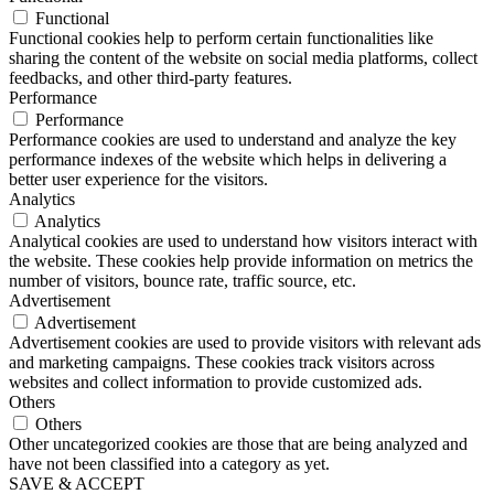
Functional
Functional cookies help to perform certain functionalities like
sharing the content of the website on social media platforms, collect
feedbacks, and other third-party features.
Performance
Performance
Performance cookies are used to understand and analyze the key
performance indexes of the website which helps in delivering a
better user experience for the visitors.
Analytics
Analytics
Analytical cookies are used to understand how visitors interact with
the website. These cookies help provide information on metrics the
number of visitors, bounce rate, traffic source, etc.
Advertisement
Advertisement
Advertisement cookies are used to provide visitors with relevant ads
and marketing campaigns. These cookies track visitors across
websites and collect information to provide customized ads.
Others
Others
Other uncategorized cookies are those that are being analyzed and
have not been classified into a category as yet.
SAVE & ACCEPT