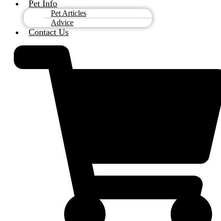
Pet Info
Pet Articles
Advice
Contact Us