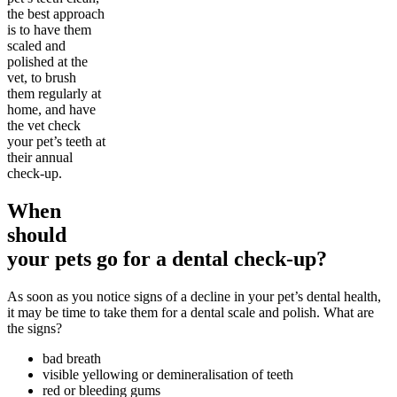
the best approach
is to have them
scaled and
polished at the
vet, to brush
them regularly at
home, and have
the vet check
your pet’s teeth at
their annual
check-up.
When
should
your pets go for a dental check-up?
As soon as you notice signs of a decline in your pet’s dental health,
it may be time to take them for a dental scale and polish. What are
the signs?
bad breath
visible yellowing or demineralisation of teeth
red or bleeding gums