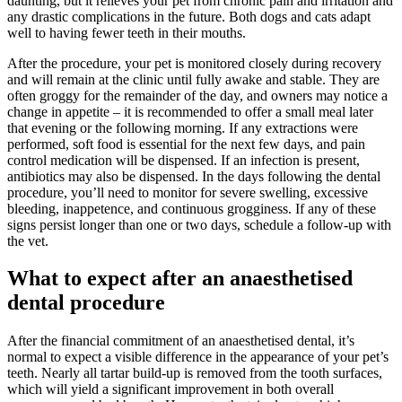
daunting, but it relieves your pet from chronic pain and irritation and
any drastic complications in the future. Both dogs and cats adapt
well to having fewer teeth in their mouths.
After the procedure, your pet is monitored closely during recovery
and will remain at the clinic until fully awake and stable. They are
often groggy for the remainder of the day, and owners may notice a
change in appetite – it is recommended to offer a small meal later
that evening or the following morning. If any extractions were
performed, soft food is essential for the next few days, and pain
control medication will be dispensed. If an infection is present,
antibiotics may also be dispensed. In the days following the dental
procedure, you’ll need to monitor for severe swelling, excessive
bleeding, inappetence, and continuous grogginess. If any of these
signs persist longer than one or two days, schedule a follow-up with
the vet.
What to expect after an anaesthetised
dental procedure
After the financial commitment of an anaesthetised dental, it’s
normal to expect a visible difference in the appearance of your pet’s
teeth. Nearly all tartar build-up is removed from the tooth surfaces,
which will yield a significant improvement in both overall