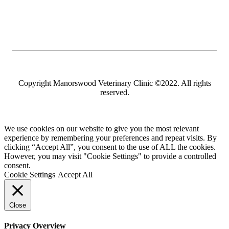
Copyright Manorswood Veterinary Clinic ©2022. All rights
reserved.
We use cookies on our website to give you the most relevant
experience by remembering your preferences and repeat visits. By
clicking “Accept All”, you consent to the use of ALL the cookies.
However, you may visit "Cookie Settings" to provide a controlled
consent.
Cookie Settings
Accept All
Close
Privacy Overview