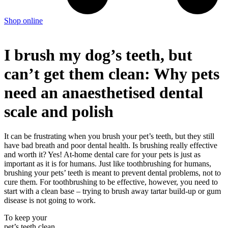
Shop online
I brush my dog’s teeth, but
can’t get them clean: Why pets
need an anaesthetised dental
scale and polish
It can be frustrating when you brush your pet’s teeth, but they still
have bad breath and poor dental health. Is brushing really effective
and worth it? Yes! At-home dental care for your pets is just as
important as it is for humans. Just like toothbrushing for humans,
brushing your pets’ teeth is meant to prevent dental problems, not to
cure them. For toothbrushing to be effective, however, you need to
start with a clean base – trying to brush away tartar build-up or gum
disease is not going to work.
To keep your
pet’s teeth clean,