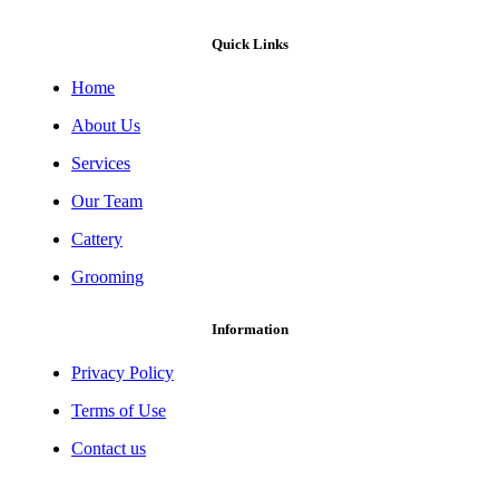
Quick Links
Home
About Us
Services
Our Team
Cattery
Grooming
Information
Privacy Policy
Terms of Use
Contact us