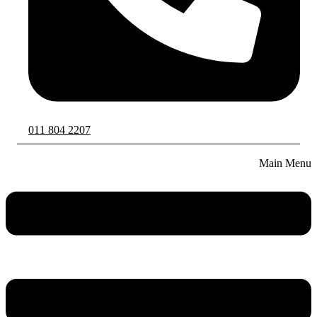
011 804 2207
Main Menu