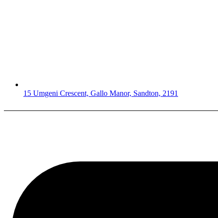
15 Umgeni Crescent, Gallo Manor, Sandton, 2191