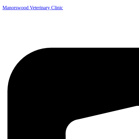
Manorswood Veterinary Clinic