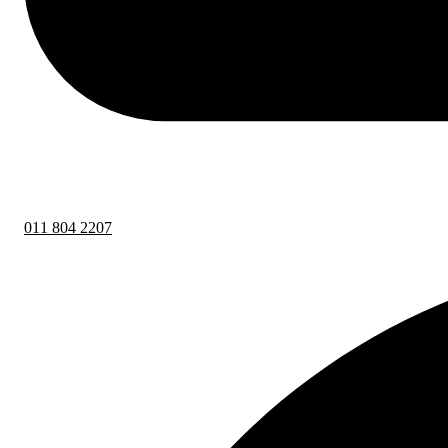
011 804 2207