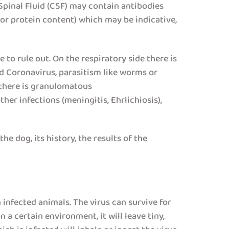
Spinal Fluid (CSF) may contain antibodies
 or protein content) which may be indicative,
to rule out. On the respiratory side there is
nd Coronavirus, parasitism like worms or
e there is granulomatous
er infections (meningitis, Ehrlichiosis),
he dog, its history, the results of the
 infected animals. The virus can survive for
 a certain environment, it will leave tiny,