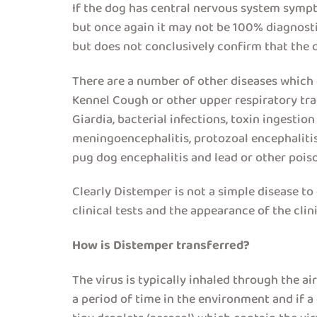
If the dog has central nervous system sympt
but once again it may not be 100% diagnostic
but does not conclusively confirm that the 
There are a number of other diseases which c
Kennel Cough or other upper respiratory trac
Giardia, bacterial infections, toxin ingesti
meningoencephalitis, protozoal encephalitis 
pug dog encephalitis and lead or other pois
Clearly Distemper is not a simple disease to d
clinical tests and the appearance of the cli
How is Distemper transferred?
The virus is typically inhaled through the ai
a period of time in the environment and if a 