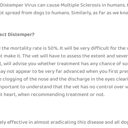
e Distemper Virus can cause Multiple Sclerosis in humans
t spread from dogs to humans. Similarly, as far as we kno
ract Distemper?
e mortality rate is 50%. It will be very difficult for the v
t make it. The vet will have to assess the extent and seve
t, will advise you whether treatment has any chance of su
y not appear to be very far advanced when you first pres
e clogging of the nose and the discharge in the eyes cleari
 important to understand that the vet has no control over 
t at heart, when recommending treatment or not.
y effective in almost eradicating this disease and all do