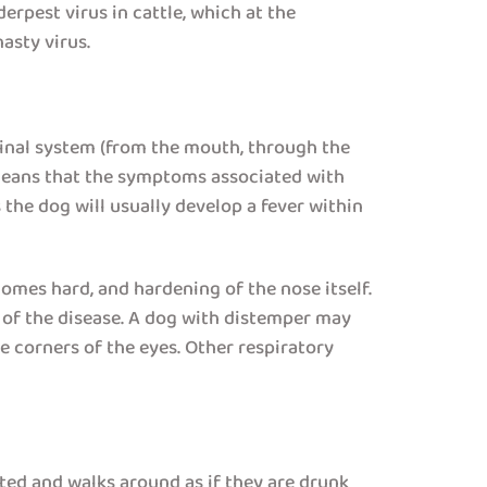
erpest virus in cattle, which at the
asty virus.
stinal system (from the mouth, through the
 means that the symptoms associated with
 the dog will usually develop a fever within
mes hard, and hardening of the nose itself.
n of the disease. A dog with distemper may
he corners of the eyes. Other respiratory
ted and walks around as if they are drunk