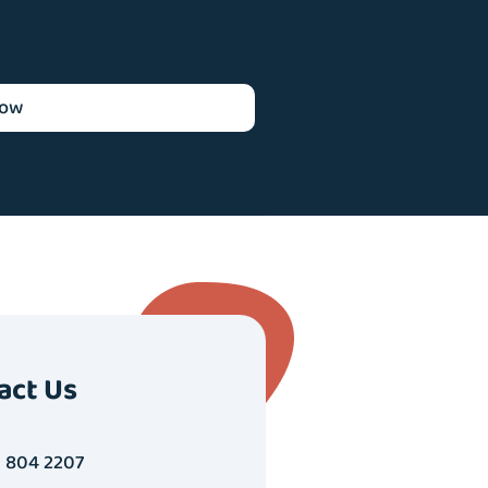
now
act Us
1 804 2207