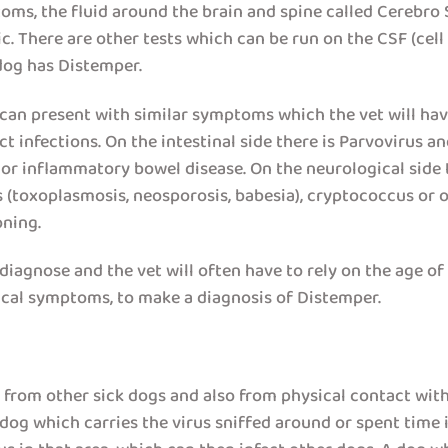
oms, the fluid around the brain and spine called Cerebro 
. There are other tests which can be run on the CSF (cell
dog has Distemper.
an present with similar symptoms which the vet will have 
t infections. On the intestinal side there is Parvovirus a
on or inflammatory bowel disease. On the neurological sid
(toxoplasmosis, neosporosis, babesia), cryptococcus or oth
oning.
iagnose and the vet will often have to rely on the age of t
nical symptoms, to make a diagnosis of Distemper.
r from other sick dogs and also from physical contact with
dog which carries the virus sniffed around or spent time in