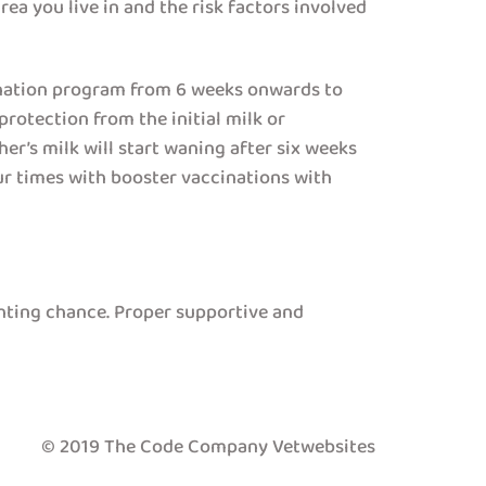
rea you live in and the risk factors involved
ination program from 6 weeks onwards to
rotection from the initial milk or
er’s milk will start waning after six weeks
our times with booster vaccinations with
ghting chance. Proper supportive and
© 2019 The Code Company Vetwebsites