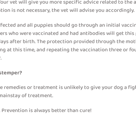
ur vet will give you more specific advice related to the a
ion is not necessary, the vet will advise you accordingly.
ected and all puppies should go through an initial vacc
rs who were vaccinated and had antibodies will get this p
ays after birth. The protection provided through the moth
ing at this time, and repeating the vaccination three or f
.
istemper?
e remedies or treatment is unlikely to give your dog a fi
mainstay of treatment.
 Prevention is always better than cure!