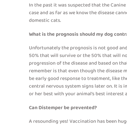
In the past it was suspected that the Canin
case and as far as we know the disease canno
domestic cats.
What is the prognosis should my dog cont
Unfortunately the prognosis is not good and th
50% that will survive or the 50% that will no
progression of the disease and based on tha
remember is that even though the disease ma
be early good response to treatment, like th
central nervous system signs later on. It is
or her best with your animal’s best interes
Can Distemper be prevented?
A resounding yes! Vaccination has been hugel