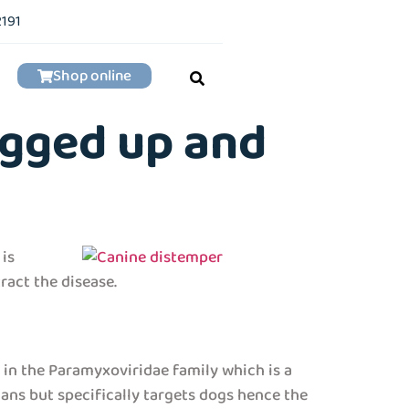
2191
Shop online
ogged up and
 is
ract the disease.
s in the Paramyxoviridae family which is a
mans but specifically targets dogs hence the