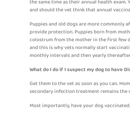
the same time as their annual health exam. Yo
and should the vet think that annual vaccinat
Puppies and old dogs are more commonly aff
provide protection. Puppies born from mothe
colostrum from the mother in the first few d
and this is why vets normally start vaccinat
monthly intervals and then yearly thereafter
What do I do if I suspect my dog to have D
Get them to the vet as soon as you can. Hom
secondary infection treatment remains the 
Most importantly, have your dog vaccinated.