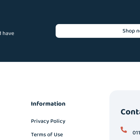
Shop 
d have
Information
Cont
Privacy Policy
01
Terms of Use