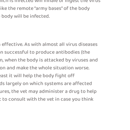
ch is infected will inhale or ingest the virus
ike the remote “army bases” of the body
body will be infected.
effective. As with almost all virus diseases
en successful to produce antibodies (the
ften, when the body is attacked by viruses and
ion and make the whole situation worse.
st it will help the body fight off
ds largely on which systems are affected
ures, the vet may administer a drug to help
 to consult with the vet in case you think