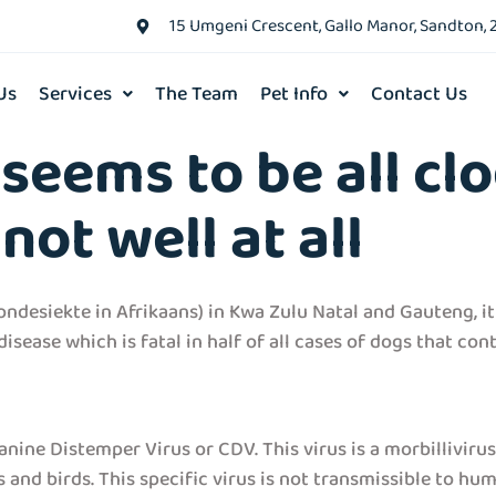
15 Umgeni Crescent, Gallo Manor, Sandton, 
Us
Services
The Team
Pet Info
Contact Us
seems to be all cl
not well at all
ndesiekte in Afrikaans) in Kwa Zulu Natal and Gauteng, it
sease which is fatal in half of all cases of dogs that cont
anine Distemper Virus or CDV. This virus is a morbilliviru
 and birds. This specific virus is not transmissible to hu