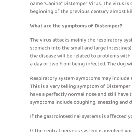
name “Canine” Distemper Virus. The virus is c
beginning of the previous century almost kill
What are the symptoms of Distemper?
The virus attacks mainly the respiratory sys
stomach into the small and large intestines
the disease will be related to problems with
a day or two from being infected. The dog w
Respiratory system symptoms may include a 
This is a very telling symptom of Distemper 
have a perfectly normal nose and still have t
symptoms include coughing, sneezing and diff
If the gastrointestinal systems is affected 
If the central nervous system is involved y