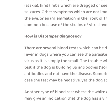
(ataxia), hind limbs which are dragged or se
seizures. Other symptoms which are not immed
the eye, or an inflammation in the front of 
common because of the strains of virus inv
How is Distemper diagnosed?
There are several blood tests which can be don
fever in dogs where you can see the parasite
virus as it is simply too small. The trouble w
test if the dog is building up antibodies (“
antibodies and not have the disease. Someti
case the test may be negative, yet the dog st
Another type of blood test where the white a
may give an indication that the dog has a viru