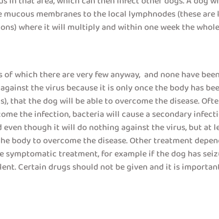
us in that area, which can then infect other dogs. A dog whi
he mucous membranes to the local lymphnodes (these are l
ons) where it will multiply and within one week the whole 
gs of which there are very few anyway, and none have been 
 against the virus because it is only once the body has be
virus), that the dog will be able to overcome the disease. O
ome the infection, bacteria will cause a secondary infect
even though it will do nothing against the virus, but at lea
 the body to overcome the disease. Other treatment depen
ive symptomatic treatment, for example if the dog has seiz
ent. Certain drugs should not be given and it is important