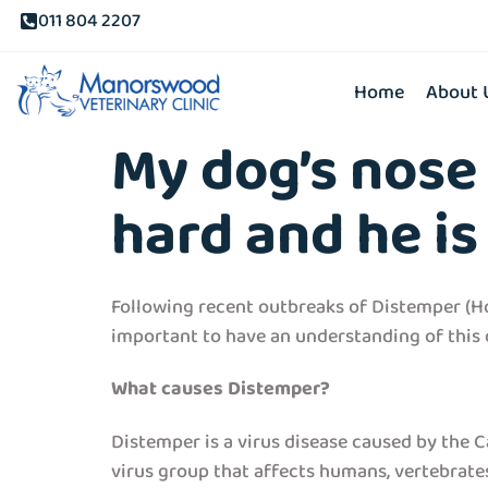
011 804 2207
Home
About 
My dog’s nose 
hard and he is 
Following recent outbreaks of Distemper (Ho
important to have an understanding of this di
What causes Distemper?
Distemper is a virus disease caused by the C
virus group that affects humans, vertebrates