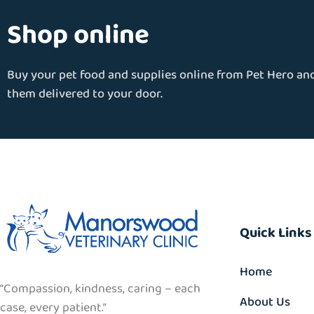
Shop online
Buy your pet food and supplies online from Pet Hero an
them delivered to your door.
Quick Links
Home
“Compassion, kindness, caring – each
About Us
case, every patient.”