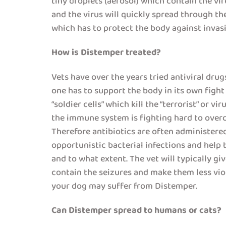
tiny droplets (aerosol) which contain the vir
and the virus will quickly spread through t
which has to protect the body against invasi
How is Distemper treated?
Vets have over the years tried antiviral dru
one has to support the body in its own fight
“soldier cells” which kill the “terrorist” or 
the immune system is fighting hard to overc
Therefore antibiotics are often administered 
opportunistic bacterial infections and help
and to what extent. The vet will typically g
contain the seizures and make them less viol
your dog may suffer from Distemper.
Can Distemper spread to humans or cats?