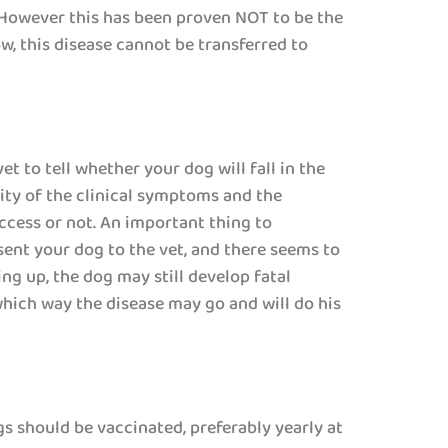
. However this has been proven NOT to be the
w, this disease cannot be transferred to
et to tell whether your dog will fall in the
rity of the clinical symptoms and the
ccess or not. An important thing to
ent your dog to the vet, and there seems to
ng up, the dog may still develop fatal
which way the disease may go and will do his
gs should be vaccinated, preferably yearly at