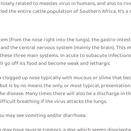
losely related to measles virus in humans, and also to rind
ed the entire cattle population of Southern Africa. It’s a n
tem (from the nose right into the lungs), the gastro-inte
) and the central nervous system (mainly the brain). This
 these three main systems. In acute to subacute infections
ill go off its food and become weak and lethargic
clogged up nose typically with mucous or slime that beco
but is by no means the only, or most typical, presentatio
he disease. Many times there will also be a discharge in t
icult breathing if the virus attacks the lungs.
you may see vomiting and/or diarrhoea.
ou may have muscle tremors, a dog which seems disorienta