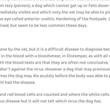
em lazy (paresis), a dog which cannot get up or falls down
iately visible and which only the vet may be able to pick
the eye called anterior uveitis. Hardening of the footpads
olved, but seem to be less common these days.
e by the vet, but it is a difficult disease to diagnose beca
 in the blood with a bloodsmear, in Distemper, as with all 
ith the blood tests are that they are often not conclusive. 
soldier”) against the virus. However a dog that may previ
mes the dog may die acutely before the body was able to p
ill had the disease.
nd red blood cells are counted and where the white cells 
s disease but it will not tell which virus the dog has.