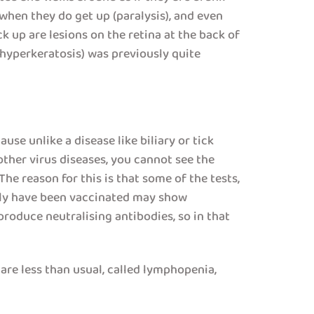
 when they do get up (paralysis), and even
 up are lesions on the retina at the back of
 (hyperkeratosis) was previously quite
use unlike a disease like biliary or tick
other virus diseases, you cannot see the
The reason for this is that some of the tests,
ously have been vaccinated may show
roduce neutralising antibodies, so in that
are less than usual, called lymphopenia,