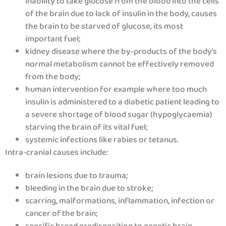
inability to take glucose from the blood into the cells
of the brain due to lack of insulin in the body, causes
the brain to be starved of glucose, its most
important fuel;
kidney disease where the by-products of the body’s
normal metabolism cannot be effectively removed
from the body;
human intervention for example where too much
insulin is administered to a diabetic patient leading to
a severe shortage of blood sugar (hypoglycaemia)
starving the brain of its vital fuel;
systemic infections like rabies or tetanus.
Intra-cranial causes include:
brain lesions due to trauma;
bleeding in the brain due to stroke;
scarring, malformations, inflammation, infection or
cancer of the brain;