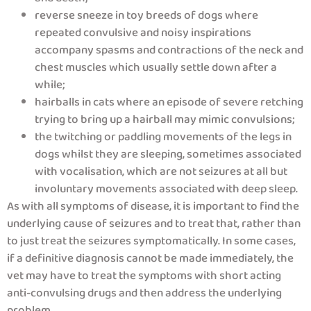
reverse sneeze in toy breeds of dogs where
repeated convulsive and noisy inspirations
accompany spasms and contractions of the neck and
chest muscles which usually settle down after a
while;
hairballs in cats where an episode of severe retching
trying to bring up a hairball may mimic convulsions;
the twitching or paddling movements of the legs in
dogs whilst they are sleeping, sometimes associated
with vocalisation, which are not seizures at all but
involuntary movements associated with deep sleep.
As with all symptoms of disease, it is important to find the
underlying cause of seizures and to treat that, rather than
to just treat the seizures symptomatically. In some cases,
if a definitive diagnosis cannot be made immediately, the
vet may have to treat the symptoms with short acting
anti-convulsing drugs and then address the underlying
problem.