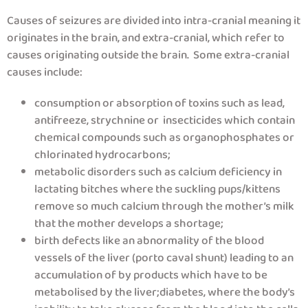
Causes of seizures are divided into intra-cranial meaning it
originates in the brain, and extra-cranial, which refer to
causes originating outside the brain. Some extra-cranial
causes include:
consumption or absorption of toxins such as lead,
antifreeze, strychnine or insecticides which contain
chemical compounds such as organophosphates or
chlorinated hydrocarbons;
metabolic disorders such as calcium deficiency in
lactating bitches where the suckling pups/kittens
remove so much calcium through the mother’s milk
that the mother develops a shortage;
birth defects like an abnormality of the blood
vessels of the liver (porto caval shunt) leading to an
accumulation of by products which have to be
metabolised by the liver;diabetes, where the body’s