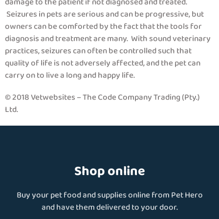
damage to the patient if not diagnosed and treated.
Seizures in pets are serious and can be progressive, but
owners can be comforted by the fact that the tools for
diagnosis and treatment are many. With sound veterinary
practices, seizures can often be controlled such that
quality of life is not adversely affected, and the pet can
carry on to live a long and happy life.
© 2018 Vetwebsites – The Code Company Trading (Pty.)
Ltd.
Shop online
Buy your pet food and supplies online from Pet Hero
and have them delivered to your door.