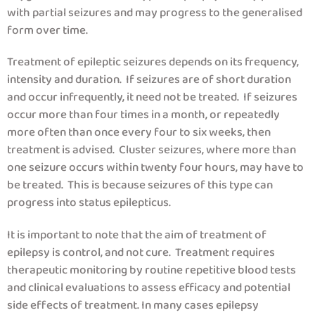
with partial seizures and may progress to the generalised
form over time.
Treatment of epileptic seizures depends on its frequency,
intensity and duration. If seizures are of short duration
and occur infrequently, it need not be treated. If seizures
occur more than four times in a month, or repeatedly
more often than once every four to six weeks, then
treatment is advised. Cluster seizures, where more than
one seizure occurs within twenty four hours, may have to
be treated. This is because seizures of this type can
progress into status epilepticus.
It is important to note that the aim of treatment of
epilepsy is control, and not cure. Treatment requires
therapeutic monitoring by routine repetitive blood tests
and clinical evaluations to assess efficacy and potential
side effects of treatment. In many cases epilepsy