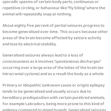
sporadic spasms of certain body parts, continuous or
repetitive circling, or behaviour like “fly biting” where the
animal will repeatedly snap at nothing.
About eighty five percent of partial seizures progress to
become generalised over time. This occurs because other
areas of the brain become affected by seizure activity
and lose its electrical stability.
Generalised seizures always lead to a loss of
consciousness as it involves “spontaneous discharges”
occurring over a large area of the lobes of the brain (an
intracranial cyclone) and as a result the body as a whole.
Primary or idiopathic (unknown cause or origin) epilepsy
tends to be generalised and usually occurs due to
hereditary predisposition with certain purebred animals,
for example Labradors, being more prone to this kind of
epilepsy compared to mixed breeds. Generalised seizures