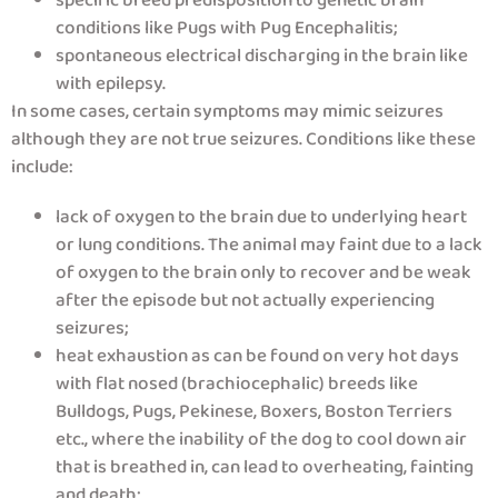
specific breed predisposition to genetic brain
conditions like Pugs with Pug Encephalitis;
spontaneous electrical discharging in the brain like
with epilepsy.
In some cases, certain symptoms may mimic seizures
although they are not true seizures. Conditions like these
include:
lack of oxygen to the brain due to underlying heart
or lung conditions. The animal may faint due to a lack
of oxygen to the brain only to recover and be weak
after the episode but not actually experiencing
seizures;
heat exhaustion as can be found on very hot days
with flat nosed (brachiocephalic) breeds like
Bulldogs, Pugs, Pekinese, Boxers, Boston Terriers
etc., where the inability of the dog to cool down air
that is breathed in, can lead to overheating, fainting
and death;