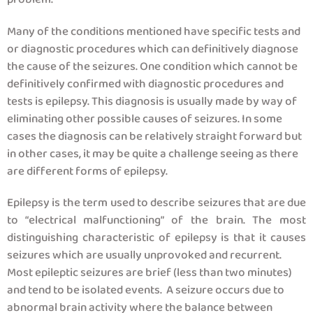
Many of the conditions mentioned have specific tests and
or diagnostic procedures which can definitively diagnose
the cause of the seizures. One condition which cannot be
definitively confirmed with diagnostic procedures and
tests is epilepsy. This diagnosis is usually made by way of
eliminating other possible causes of seizures. In some
cases the diagnosis can be relatively straight forward but
in other cases, it may be quite a challenge seeing as there
are different forms of epilepsy.
Epilepsy is the term used to describe seizures that are due
to “electrical malfunctioning” of the brain. The most
distinguishing characteristic of epilepsy is that it causes
seizures which are usually unprovoked and recurrent.
Most epileptic seizures are brief (less than two minutes)
and tend to be isolated events. A seizure occurs due to
abnormal brain activity where the balance between