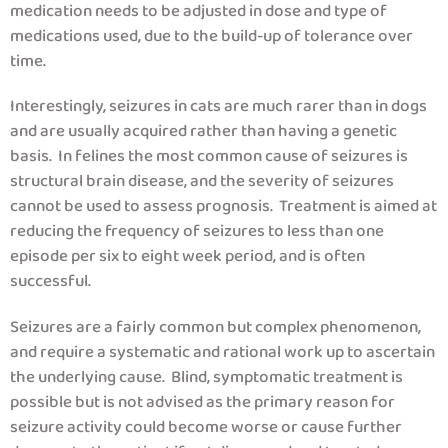
medication needs to be adjusted in dose and type of
medications used, due to the build-up of tolerance over
time.
Interestingly, seizures in cats are much rarer than in dogs
and are usually acquired rather than having a genetic
basis. In felines the most common cause of seizures is
structural brain disease, and the severity of seizures
cannot be used to assess prognosis. Treatment is aimed at
reducing the frequency of seizures to less than one
episode per six to eight week period, and is often
successful.
Seizures are a fairly common but complex phenomenon,
and require a systematic and rational work up to ascertain
the underlying cause. Blind, symptomatic treatment is
possible but is not advised as the primary reason for
seizure activity could become worse or cause further