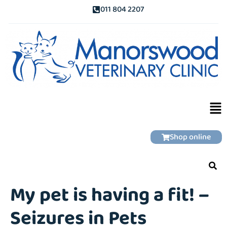
011 804 2207
Shop online
My pet is having a fit! –
Seizures in Pets