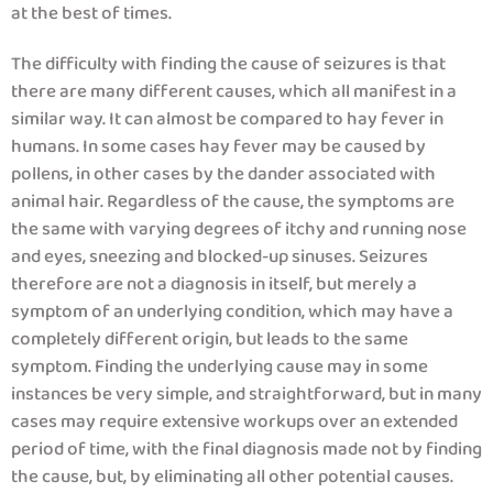
at the best of times.
The difficulty with finding the cause of seizures is that
there are many different causes, which all manifest in a
similar way. It can almost be compared to hay fever in
humans. In some cases hay fever may be caused by
pollens, in other cases by the dander associated with
animal hair. Regardless of the cause, the symptoms are
the same with varying degrees of itchy and running nose
and eyes, sneezing and blocked-up sinuses. Seizures
therefore are not a diagnosis in itself, but merely a
symptom of an underlying condition, which may have a
completely different origin, but leads to the same
symptom. Finding the underlying cause may in some
instances be very simple, and straightforward, but in many
cases may require extensive workups over an extended
period of time, with the final diagnosis made not by finding
the cause, but, by eliminating all other potential causes.