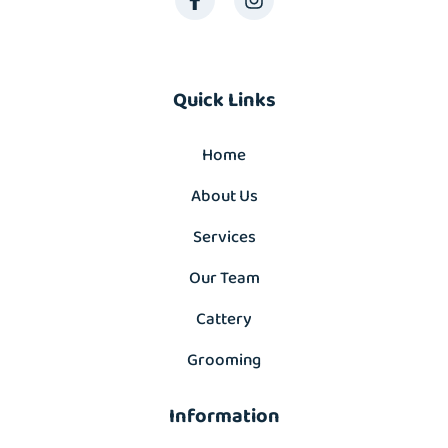
Quick Links
Home
About Us
Services
Our Team
Cattery
Grooming
Information