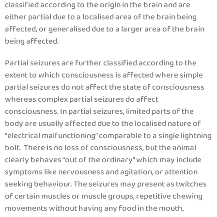
classified according to the origin in the brain and are
either partial due to a localised area of the brain being
affected, or generalised due to a larger area of the brain
being affected.
Partial seizures are further classified according to the
extent to which consciousness is affected where simple
partial seizures do not affect the state of consciousness
whereas complex partial seizures do affect
consciousness. In partial seizures, limited parts of the
body are usually affected due to the localised nature of
“electrical malfunctioning” comparable to a single lightning
bolt. There is no loss of consciousness, but the animal
clearly behaves “out of the ordinary” which may include
symptoms like nervousness and agitation, or attention
seeking behaviour. The seizures may present as twitches
of certain muscles or muscle groups, repetitive chewing
movements without having any food in the mouth,