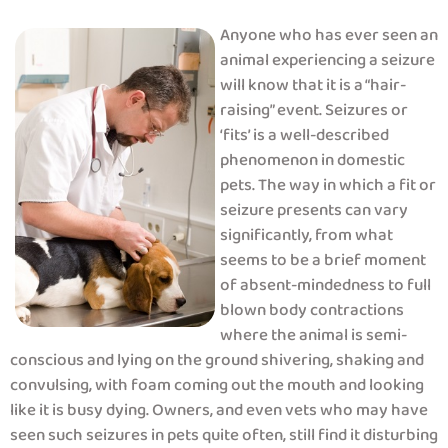
Anyone who has ever seen an
animal experiencing a seizure
will know that it is a “hair-
raising” event. Seizures or
‘fits’ is a well-described
phenomenon in domestic
pets. The way in which a fit or
seizure presents can vary
significantly, from what
seems to be a brief moment
of absent-mindedness to full
blown body contractions
where the animal is semi-
conscious and lying on the ground shivering, shaking and
convulsing, with foam coming out the mouth and looking
like it is busy dying. Owners, and even vets who may have
seen such seizures in pets quite often, still find it disturbing