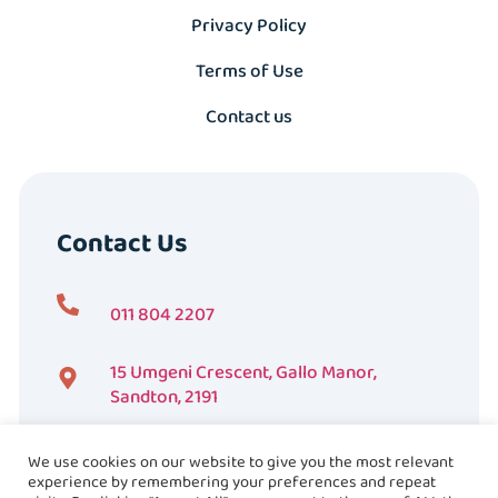
Privacy Policy
Terms of Use
Contact us
Contact Us
011 804 2207
15 Umgeni Crescent, Gallo Manor,
Sandton, 2191
We use cookies on our website to give you the most relevant
experience by remembering your preferences and repeat