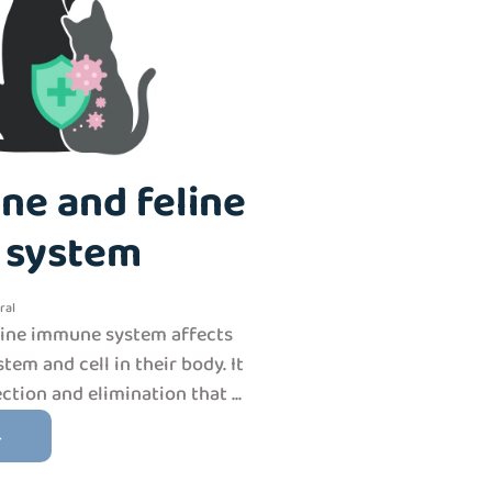
ne and feline
 system
ral
line immune system affects
tem and cell in their body. It
ection and elimination that ...
→