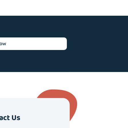
now
act Us