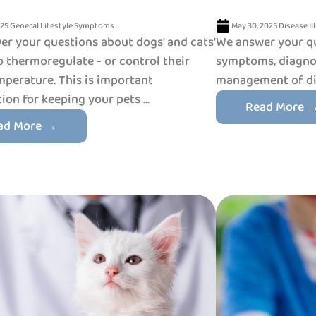
025
General
Lifestyle
Symptoms
May 30, 2025
Disease
Il
r your questions about dogs' and cats'
We answer your q
to thermoregulate - or control their
symptoms, diagnos
perature. This is important
management of dia
ion for keeping your pets ...
Read More 
ad More →