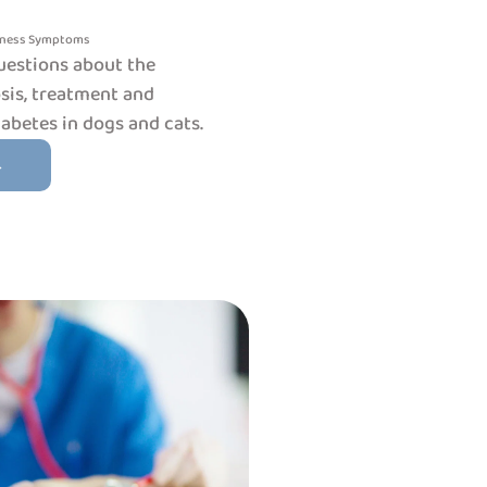
lness
Symptoms
uestions about the
is, treatment and
betes in dogs and cats.
→