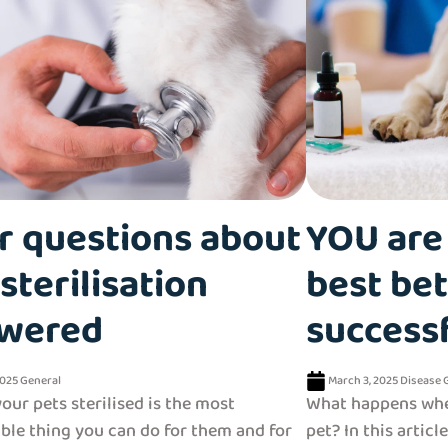
r questions about
YOU are 
sterilisation
best bet
wered
success
2025
General
March 3, 2025
Disease
our pets sterilised is the most
What happens whe
ble thing you can do for them and for
pet? In this articl