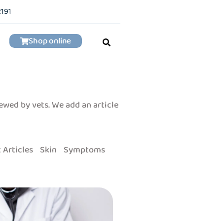
2191
Shop online
iewed by vets. We add an article
 Articles
Skin
Symptoms