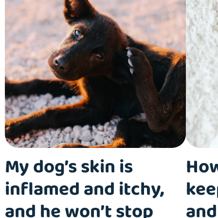
My dog’s skin is
How
inflamed and itchy,
kee
and he won’t stop
and