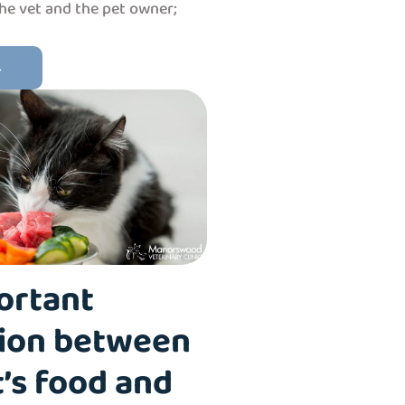
the vet and the pet owner;
→
ortant
ion between
’s food and