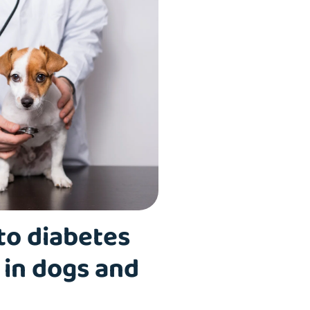
to diabetes
 in dogs and