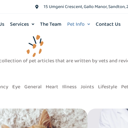
15 Umgeni Crescent, Gallo Manor, Sandton, 
Us
Services
The Team
Pet Info
Contact Us
ollection of pet articles that are written by vets and rev
ncy
Eye
General
Heart
Illness
Joints
Lifestyle
Pet