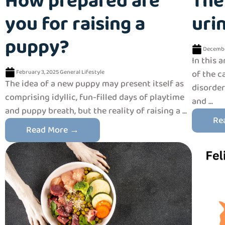
How prepared are
The
you for raising a
uri
puppy?
Decembe
In this 
February 3, 2025
General
Lifestyle
of the c
The idea of a new puppy may present itself as
disorder
comprising idyllic, fun-filled days of playtime
and ...
and puppy breath, but the reality of raising a ...
Re
Read More →