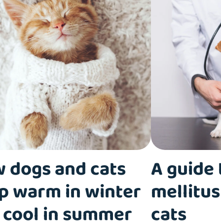
 dogs and cats
A guide 
p warm in winter
mellitus
 cool in summer
cats