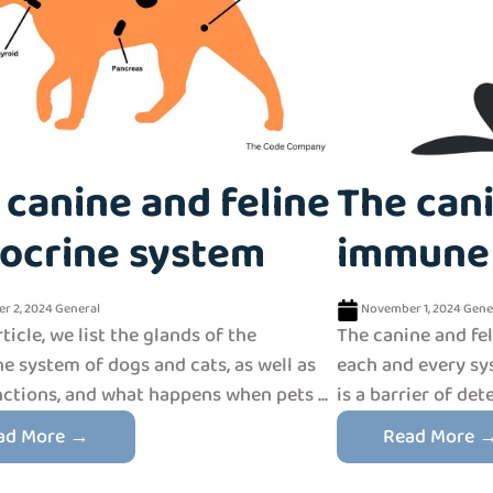
 canine and feline
The cani
ocrine system
immune
r 2, 2024
General
November 1, 2024
Gene
rticle, we list the glands of the
The canine and fe
e system of dogs and cats, as well as
each and every sys
nctions, and what happens when pets ...
is a barrier of det
ad More →
Read More 