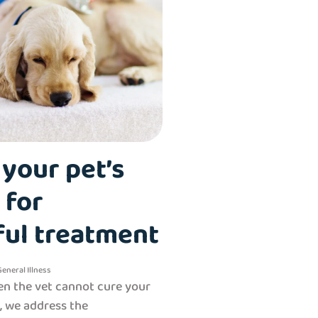
your pet’s
 for
ful treatment
General
Illness
n the vet cannot cure your
e, we address the