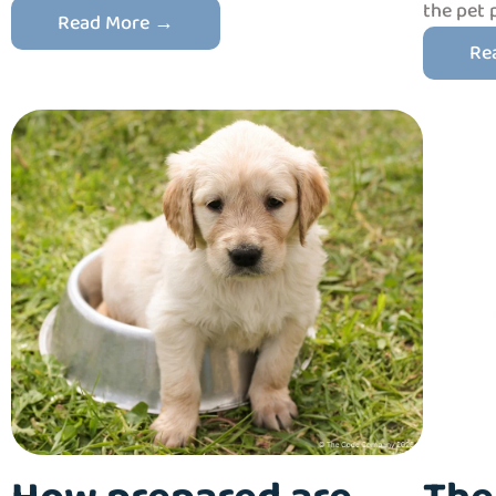
the pet 
Read More →
Re