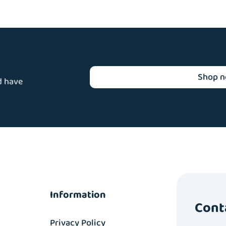
Shop 
d have
Information
Cont
Privacy Policy