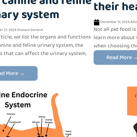
 canine and feline
their he
nary system
December 12, 2024
Adv
Not all pet food is
r 27, 2024
Disease
General
article, we list the organs and functions
learn more about 
anine and feline urinary system, the
when choosing the 
s that can affect the urinary system,
Read More 
ad More →