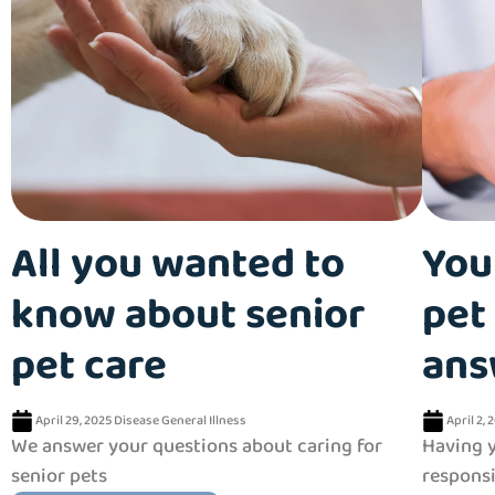
All you wanted to
You
know about senior
pet 
pet care
ans
April 29, 2025
Disease
General
Illness
April 2, 
We answer your questions about caring for
Having y
senior pets
responsi