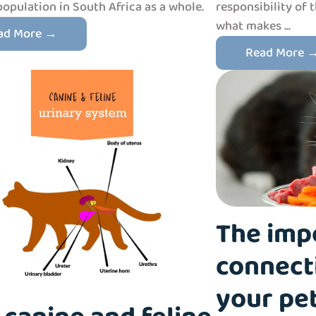
population in South Africa as a whole.
responsibility of 
what makes ...
ad More →
Read More 
The imp
connect
your pet