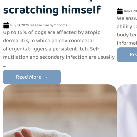
scratching himself
July 1, 2
We answe
July 31, 2025
Disease
Skin
Symptoms
ability 
Up to 15% of dogs are affected by atopic
body tem
dermatitis, in which an environmental
informat
allergen/s triggers a persistent itch. Self-
Re
mutilation and secondary infection are usually
...
Read More →