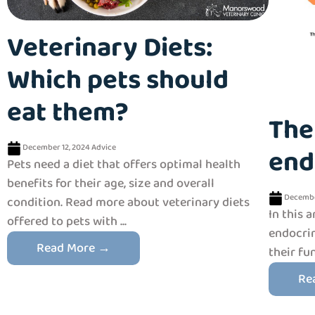
Veterinary Diets:
Which pets should
eat them?
The
December 12, 2024
Advice
end
Pets need a diet that offers optimal health
benefits for their age, size and overall
Decembe
condition. Read more about veterinary diets
In this a
offered to pets with ...
endocrin
Read More →
their fu
Re