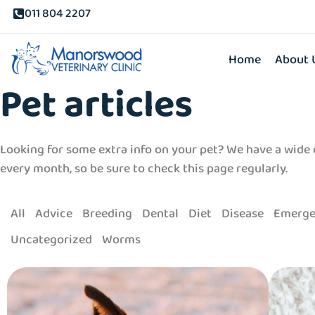
011 804 2207
Home
About 
Pet articles
Looking for some extra info on your pet? We have a wide c
every month, so be sure to check this page regularly.
All
Advice
Breeding
Dental
Diet
Disease
Emerge
Uncategorized
Worms