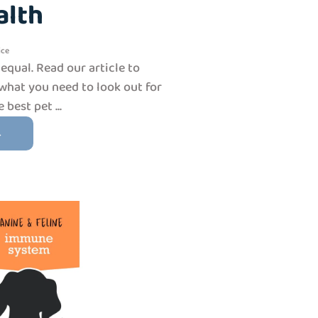
alth
ice
 equal. Read our article to
what you need to look out for
best pet ...
→