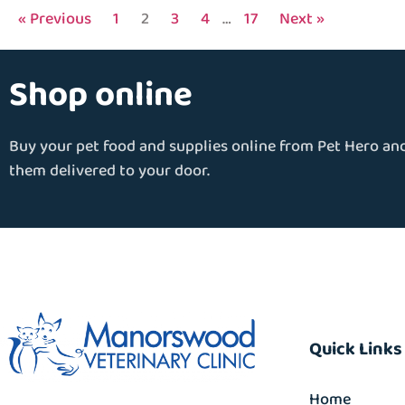
« Previous
1
2
3
4
…
17
Next »
Shop online
Buy your pet food and supplies online from Pet Hero an
them delivered to your door.
Quick Links
Home