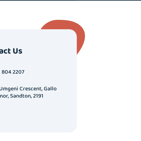
act Us
1 804 2207
 Umgeni Crescent, Gallo
nor, Sandton, 2191