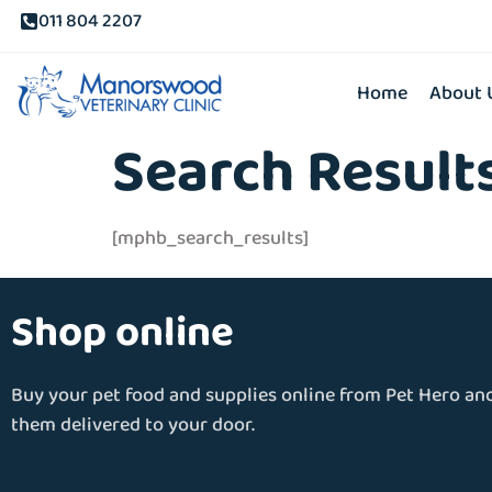
011 804 2207
Home
About 
Search Result
[mphb_search_results]
Shop online
Buy your pet food and supplies online from Pet Hero an
them delivered to your door.