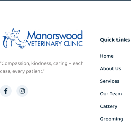
Quick Links
Home
“Compassion, kindness, caring – each
About Us
case, every patient.”
Services
Our Team
Cattery
Grooming