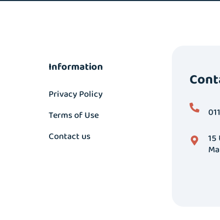
Information
Cont
Privacy Policy
01
Terms of Use
Contact us
15
Ma