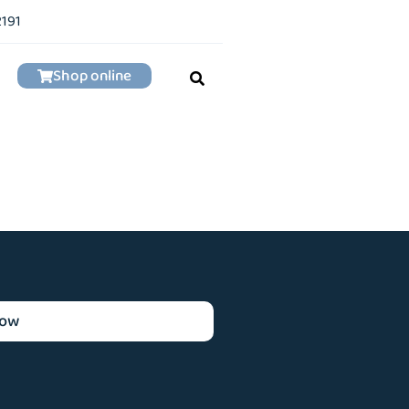
2191
Shop online
now