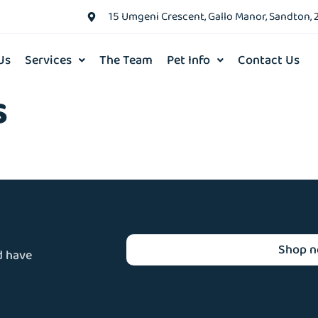
15 Umgeni Crescent, Gallo Manor, Sandton, 
Us
Services
The Team
Pet Info
Contact Us
s
Shop 
d have